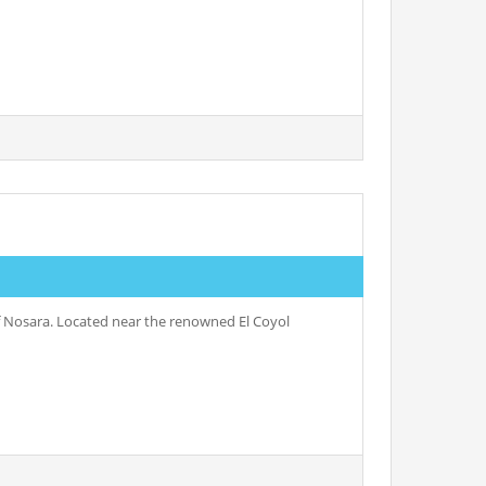
of Nosara. Located near the renowned El Coyol