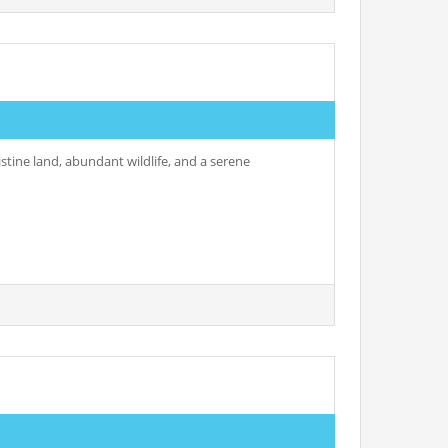
istine land, abundant wildlife, and a serene