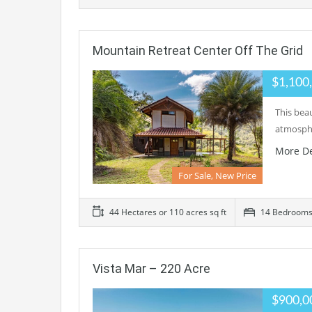
Mountain Retreat Center Off The Grid
$1,100
This beau
atmosphe
More De
For Sale, New Price
44 Hectares or 110 acres sq ft
14 Bedroom
Vista Mar – 220 Acre
$900,0