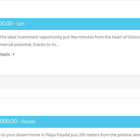
00.00
- Lots
 the ideal investment opportunity just few minutes from the heart of Ostiona
ercial potential, thanks to its…
tails
,000.00
- Houses
to your dream home in Playa Pelada! Just 200 meters from the pristine sands