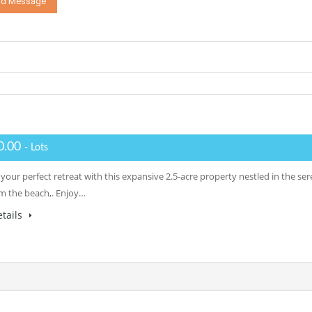
0.00
- Lots
your perfect retreat with this expansive 2.5-acre property nestled in the se
om the beach,. Enjoy…
tails