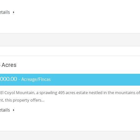
tails
5 Acres
,000.00
- Acreage/Fincas
 El Coyol Mountain, a sprawling 495 acres estate nestled in the mountains 
nt, this property offers…
tails