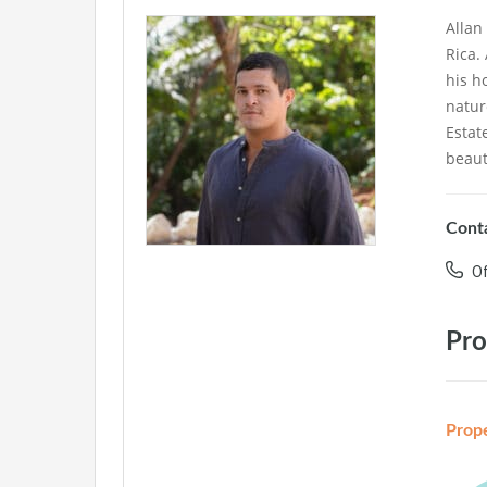
Allan
Rica.
his h
natur
Estat
beaut
Conta
Of
Pro
Prop