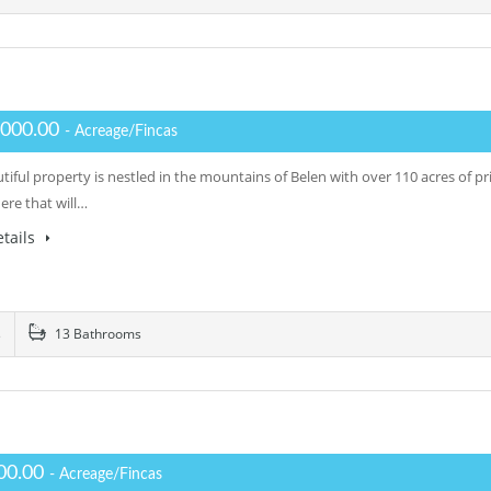
,000.00
- Acreage/Fincas
tiful property is nestled in the mountains of Belen with over 110 acres of pr
re that will…
tails
s
13 Bathrooms
00.00
- Acreage/Fincas