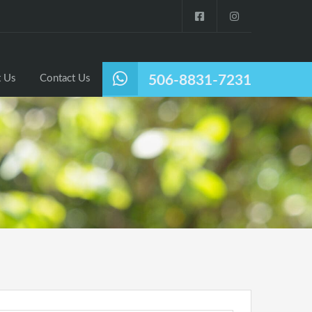
Listings
Why Nosara?
About Us
Contact Us
 Us
Contact Us
506-8831-7231