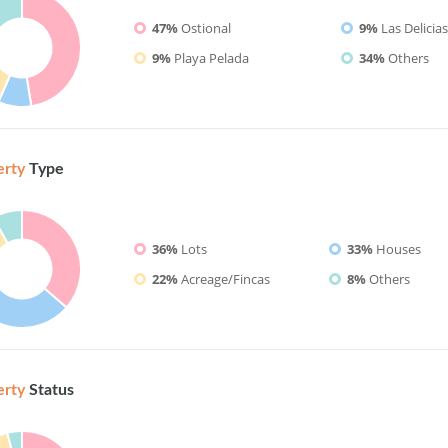
47%
Ostional
9%
Las Delicia
9%
Playa Pelada
34%
Others
erty
Type
36%
Lots
33%
Houses
22%
Acreage/Fincas
8%
Others
erty
Status