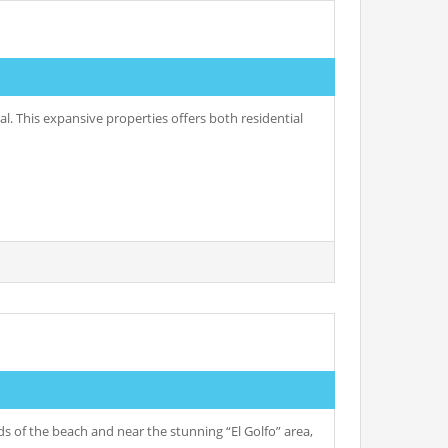
l. This expansive properties offers both residential
 of the beach and near the stunning “El Golfo” area,