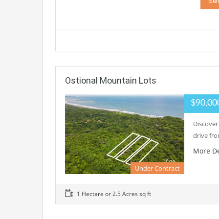
Ostional Mountain Lots
$90,00
Discover 
drive fr
More De
Under Contract
1 Hectare or 2.5 Acres sq ft