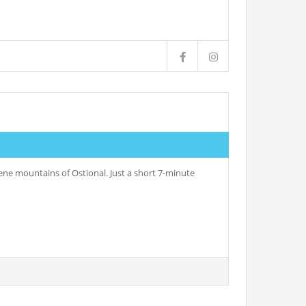
rene mountains of Ostional. Just a short 7-minute