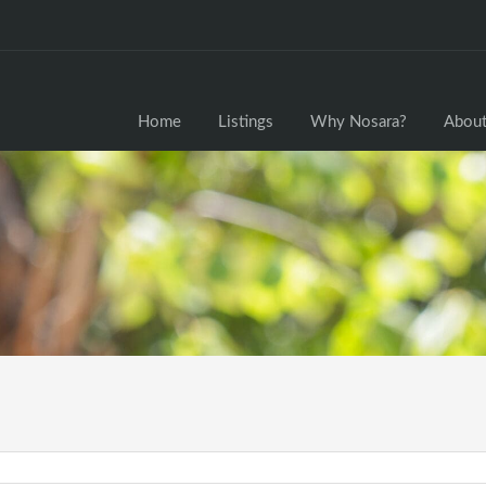
Home
Home
Listings
Why Nosara?
About