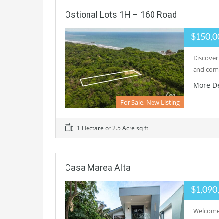
Ostional Lots 1H – 160 Road
$150,0
Discover
and comm
More De
For Sale, New Listing
1 Hectare or 2.5 Acre sq ft
Casa Marea Alta
$1,090
Welcome 