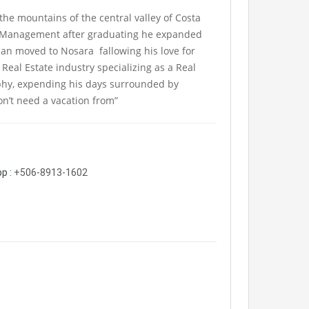
 the mountains of the central valley of Costa
ct Management after graduating he expanded
an moved to Nosara fallowing his love for
Real Estate industry specializing as a Real
phy, expending his days surrounded by
don’t need a vacation from”
p :
+506-8913-1602