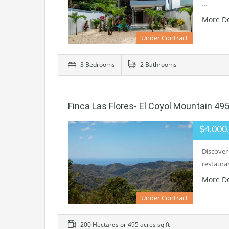
…
More De
Under Contract
3 Bedrooms
2 Bathrooms
Finca Las Flores- El Coyol Mountain 49
$4,000
Discover
restaura
More De
Under Contract
200 Hectares or 495 acres sq ft