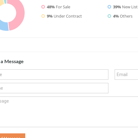
48%
For Sale
39%
New List
9%
Under Contract
4%
Others
 a Message