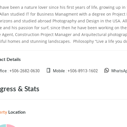
 have been a nature lover since his first years of life, growing up in
 Allan studied IT for Business Managment with a degree on Proje
orizons and studied abroad Photography and Design in the USA. All
e and his passion for surf, since then he have been working on the 
e Agent, Construction Project Manager and Arquitectural photogra
iful homes and stunning landscapes.
Philosophy “Live a life you 
ct Details
fice :
+506-2682-0630
Mobile :
+506-8913-1602
WhatsAp
gress & Stats
erty
Location