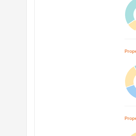
Prop
Prop