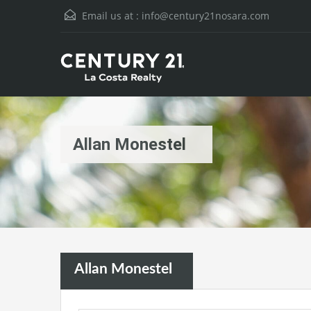
Email us at :
info@century21nosara.com
Allan Monestel
Allan Monestel