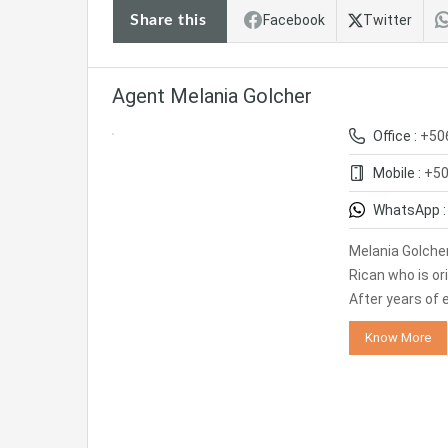
Share this
Facebook
Twitter
Agent Melania Golcher
Office :
+50
Mobile :
+50
WhatsApp 
Melania Golcher
Rican who is or
After years of 
Know More