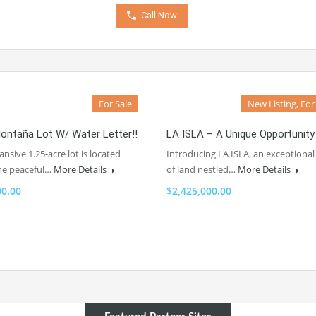
Call Now
For Sale
New Listing, For
ontaña Lot W/ Water Letter!!
LA ISLA – A Unique Opportunity.
ansive 1.25-acre lot is located
Introducing LA ISLA, an exceptional
the peaceful…
More Details
of land nestled…
More Details
00.00
$2,425,000.00