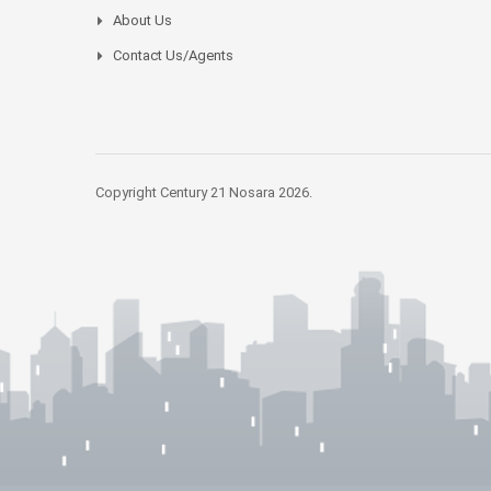
About Us
Contact Us/Agents
Copyright Century 21 Nosara 2026.