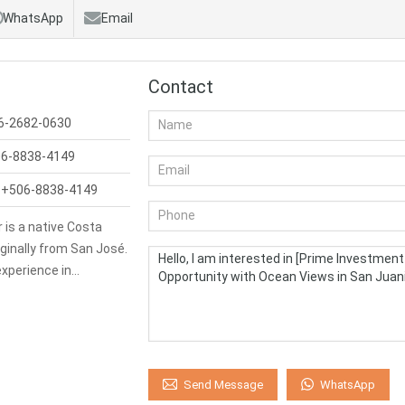
WhatsApp
Email
Contact
6-2682-0630
6-8838-4149
:
+506-8838-4149
 is a native Costa
iginally from San José.
experience in…
WhatsApp
Send Message