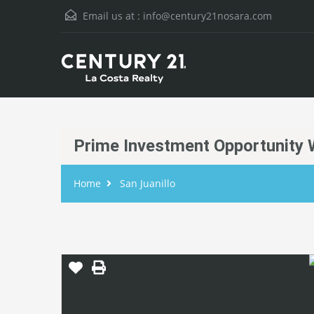
Email us at :
info@century21nosara.com
Prime Investment Opportunity W
Home
San Juanillo