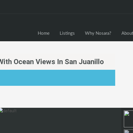
Home
Home
Listings
Why Nosara?
About
ith Ocean Views In San Juanillo