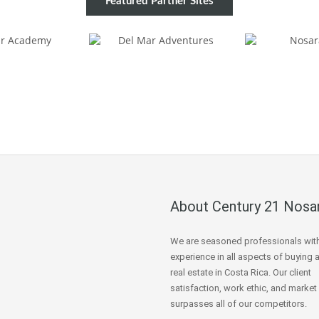
Featured Partner Sites
About Century 21 Nosa
We are seasoned professionals wit
experience in all aspects of buying 
real estate in Costa Rica. Our client
satisfaction, work ethic, and market
surpasses all of our competitors.