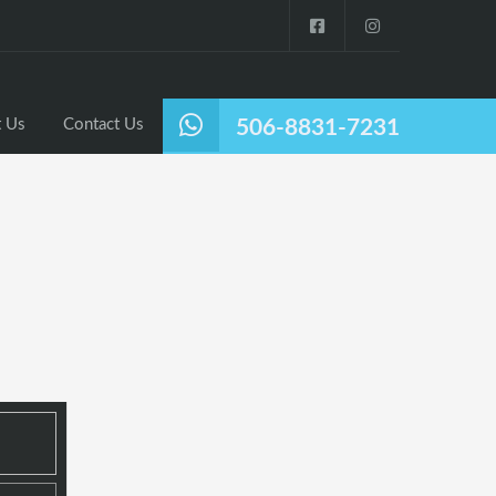
Listings
Why Nosara?
About Us
Contact Us
 Us
Contact Us
506-8831-7231