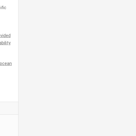
ific
ivided
ability
d ocean