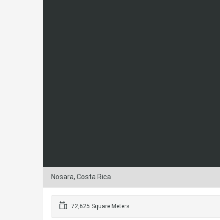
Nosara, Costa Rica
72,625 Square Meters