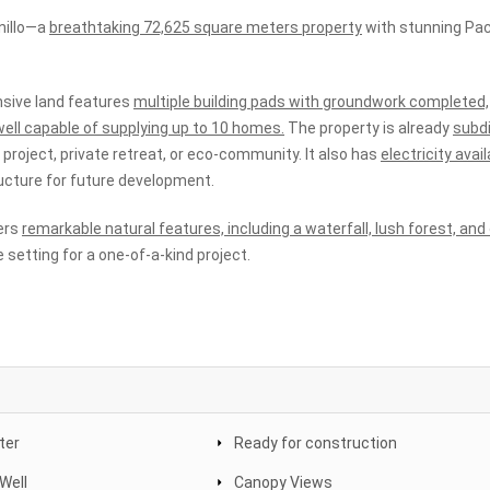
nillo—a
breathtaking 72,625 square meters property
with stunning Pac
sive land features
multiple building pads with groundwork completed,
ell capable of supplying up to 10 homes.
The property is already
subd
me project, private retreat, or eco-community. It also has
electricity avail
tructure for future development.
fers
remarkable natural features, including a waterfall, lush forest, an
e setting for a one-of-a-kind project.
ter
Ready for construction
Well
Canopy Views