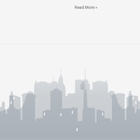
Read More »