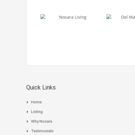
Quick Links
Home
Listing
Why Nosara
Testimonials