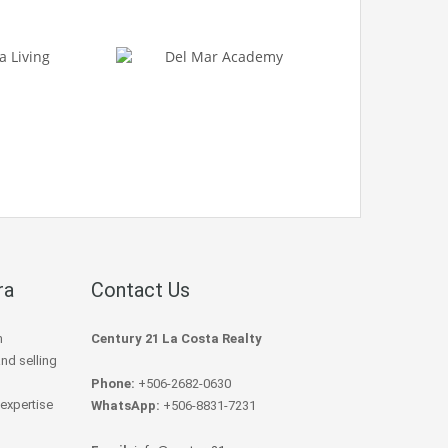
ra
Contact Us
h
Century 21 La Costa Realty
and selling
Phone:
+506-2682-0630
 expertise
WhatsApp:
+506-8831-7231