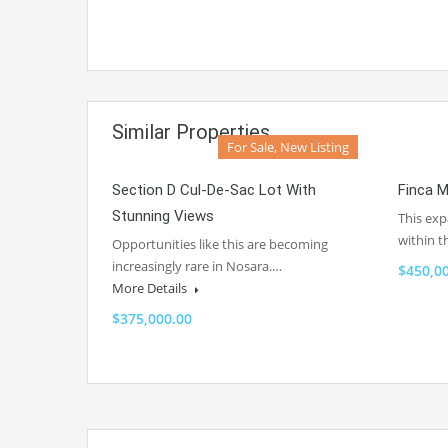
Similar Properties
For Sale, New Listing
Section D Cul-De-Sac Lot With
Finca M
Stunning Views
This exp
within 
Opportunities like this are becoming
increasingly rare in Nosara.…
$450,0
More Details
$375,000.00