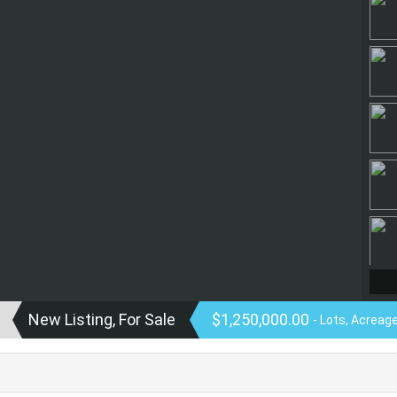
New Listing, For Sale
$1,250,000.00
- Lots, Acreag