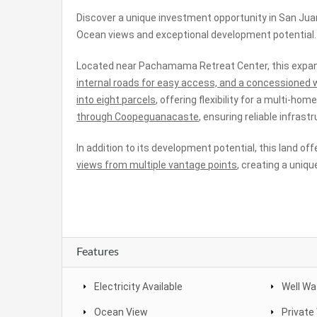
Discover a unique investment opportunity in San Jua
Ocean views and exceptional development potential.
Located near Pachamama Retreat Center, this expan
internal roads for easy access, and a concessioned w
into eight parcels
, offering flexibility for a multi-ho
through Coopeguanacaste
, ensuring reliable infras
In addition to its development potential, this land of
views from multiple vantage points
, creating a uniqu
Features
Electricity Available
Well Wa
Ocean View
Private 