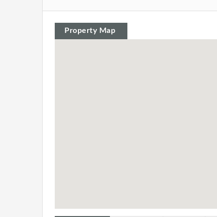
Property Map