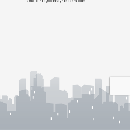
Email:
info@century21nosara.com