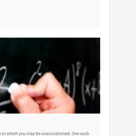
ces to which you may be unaccustomed. One such