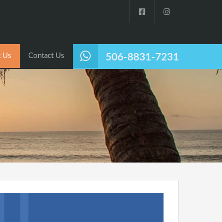
Listings
Why Nosara?
About Us
Contact Us
 Us
Contact Us
506-8831-7231