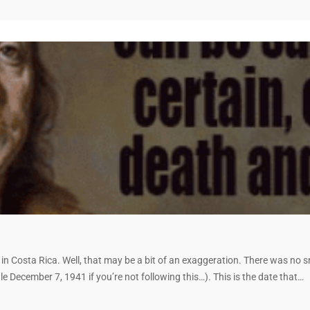
my’ in Costa Rica. Well, that may be a bit of an exaggeration. There was n
e December 7, 1941 if you’re not following this…). This is the date that…