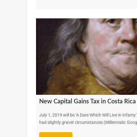
New Capital Gains Tax in Costa Rica
July 1, 2019 will be ‘A Date Which Will Live in Infa
had slightly graver circumstances (Millennials: Googl