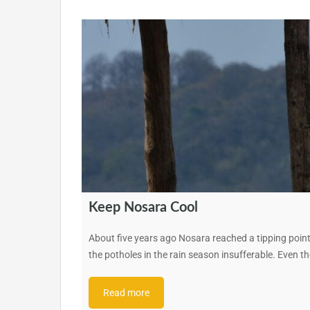
Keep Nosara Cool
About five years ago Nosara reached a tipping point
the potholes in the rain season insufferable. Even 
Read more