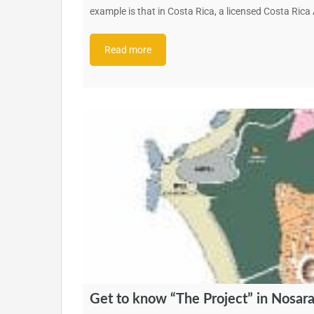
example is that in Costa Rica, a licensed Costa Ric
Read more
Get to know “The Project” in Nosar