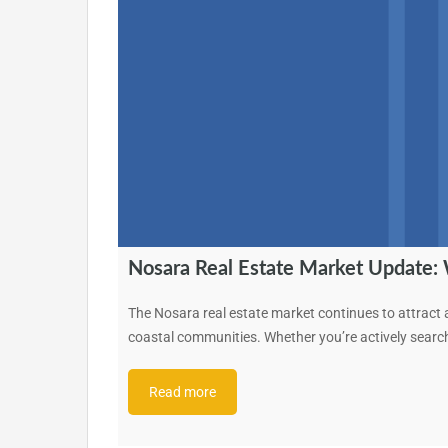
Nosara Real Estate Market Update:
The Nosara real estate market continues to attract at
coastal communities. Whether you’re actively searc
Read more