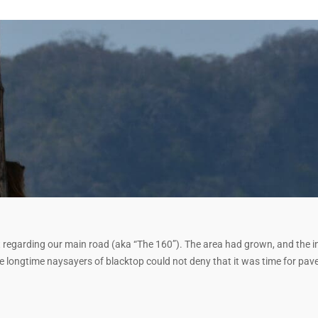
 regarding our main road (aka “The 160”). The area had grown, and the i
the longtime naysayers of blacktop could not deny that it was time for pa