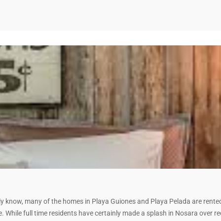
 know, many of the homes in Playa Guiones and Playa Pelada are rented 
 While full time residents have certainly made a splash in Nosara over re