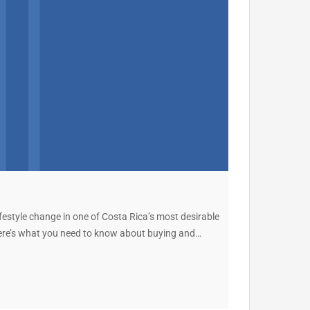
ifestyle change in one of Costa Rica’s most desirable
 here’s what you need to know about buying and…