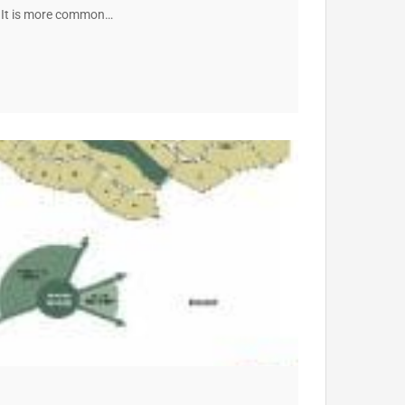
r. It is more common…