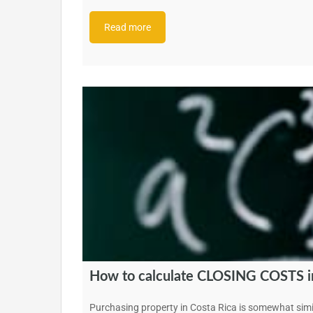
Read more
How to calculate CLOSING COSTS in
Purchasing property in Costa Rica is somewhat simi