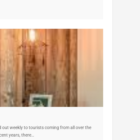
out weekly to tourists coming from all over the
cent years, there…