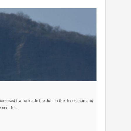
ncreased traffic made the dust in the dry season and
vement for…