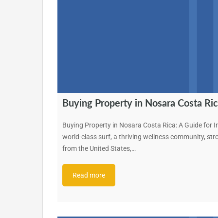
Buying Property in Nosara Costa Ric
Buying Property in Nosara Costa Rica: A Guide for I
world-class surf, a thriving wellness community, st
from the United States,…
Read more