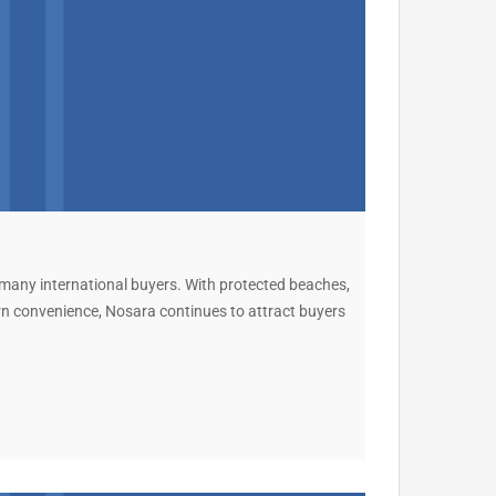
 many international buyers. With protected beaches,
ern convenience, Nosara continues to attract buyers