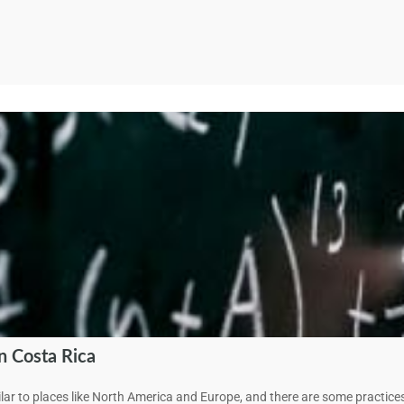
 Costa Rica
lar to places like North America and Europe, and there are some practi