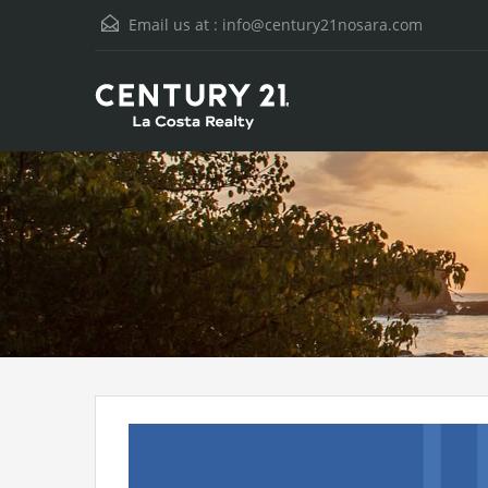
Email us at :
info@century21nosara.com