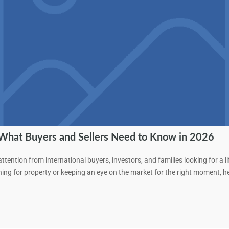
 What Buyers and Sellers Need to Know in 2026
tention from international buyers, investors, and families looking for a l
hing for property or keeping an eye on the market for the right moment,