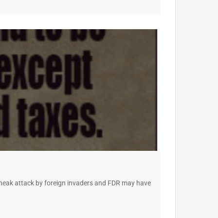
o sneak attack by foreign invaders and FDR may have