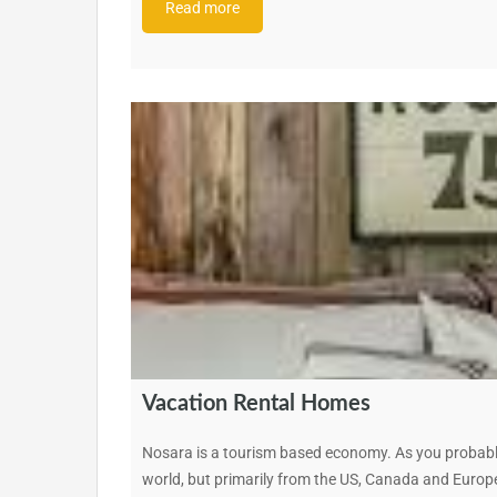
Read more
Vacation Rental Homes
Nosara is a tourism based economy. As you probably
world, but primarily from the US, Canada and Europe.