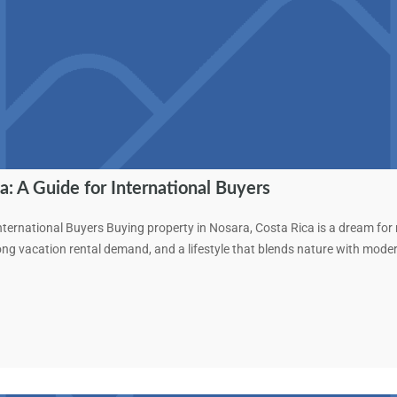
a: A Guide for International Buyers
nternational Buyers Buying property in Nosara, Costa Rica is a dream for
rong vacation rental demand, and a lifestyle that blends nature with mod