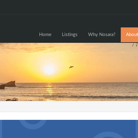
Home
Home
Listings
Why Nosara?
About