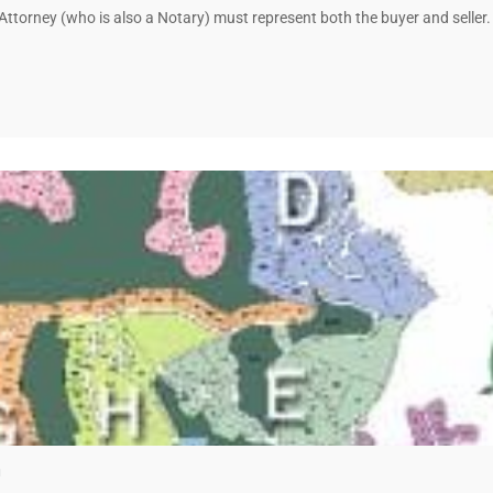
a Attorney (who is also a Notary) must represent both the buyer and selle
a