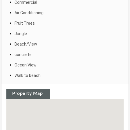
Commercial
Air Conditioning
Fruit Trees
Jungle
Beach/View
concrete
Ocean View
Walk to beach
Property Map