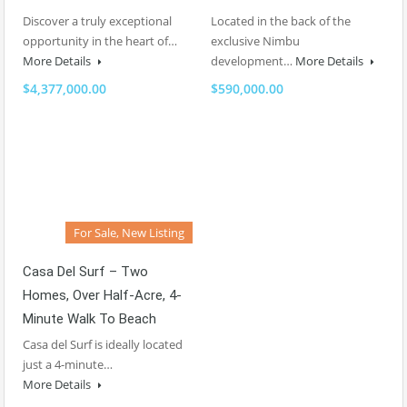
Discover a truly exceptional
Located in the back of the
opportunity in the heart of…
exclusive Nimbu
More Details
development…
More Details
$4,377,000.00
$590,000.00
For Sale, New Listing
Casa Del Surf – Two
Homes, Over Half-Acre, 4-
Minute Walk To Beach
Casa del Surf is ideally located
just a 4-minute…
More Details