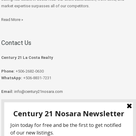
market expertise surpasses all of our competitors.
Read More »
Contact Us
Century 21 La Costa Realty
Phone:
+506-2682-0630
WhatsApp:
+506-8831-7231
Email:
info@century21nosara.com
Copyright Century 21 Nosara 2026.