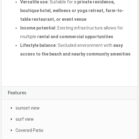
Versatile use:
Suitable for a
private residence,
boutique hotel, wellness or yoga retreat, farm-to-
table restaurant, or event venue
Income potential:
Existing infrastructure allows for
multiple
rental and commercial opportunities
Lifestyle balance:
Secluded environment with
easy
access to the beach and nearby community amenities
Features
sunset view
surf view
Covered Patio