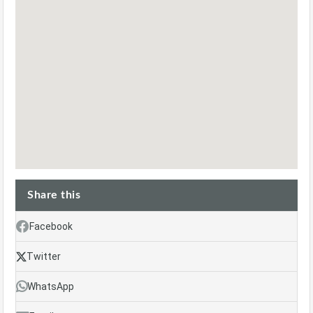
Share this
Facebook
Twitter
WhatsApp