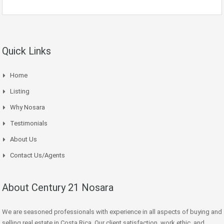
Quick Links
Home
Listing
Why Nosara
Testimonials
About Us
Contact Us/Agents
About Century 21 Nosara
We are seasoned professionals with experience in all aspects of buying and
selling real estate in Costa Rica. Our client satisfaction, work ethic, and