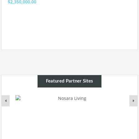
$2,350,000.00
Featured Partner Sites