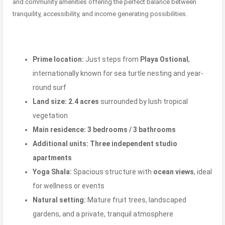
and community amenities offering the perfect balance between
tranquility, accessibility, and income generating possibilities.
Prime location:
Just steps from
Playa Ostional
,
internationally known for sea turtle nesting and year-
round surf
Land size:
2.4 acres
surrounded by lush tropical
vegetation
Main residence:
3 bedrooms / 3 bathrooms
Additional units:
Three independent studio
apartments
Yoga Shala:
Spacious structure with
ocean views
, ideal
for wellness or events
Natural setting:
Mature fruit trees, landscaped
gardens, and a private, tranquil atmosphere