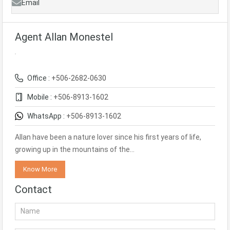
Email
Agent Allan Monestel
Office :
+506-2682-0630
Mobile :
+506-8913-1602
WhatsApp :
+506-8913-1602
Allan have been a nature lover since his first years of life,
growing up in the mountains of the…
Know More
Contact