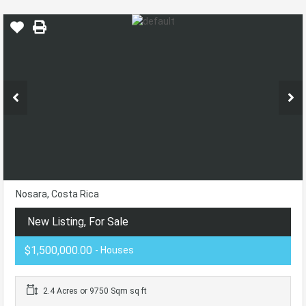
Nosara, Costa Rica
New Listing, For Sale
$1,500,000.00
- Houses
2.4 Acres or 9750 Sqm sq ft