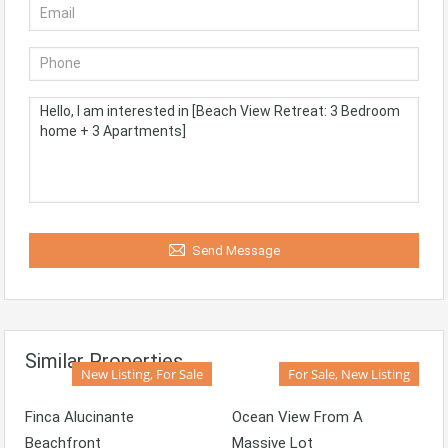
Send Message
Similar Properties
New Listing, For Sale
For Sale, New Listing
Finca Alucinante
Ocean View From A
Beachfront
Massive Lot