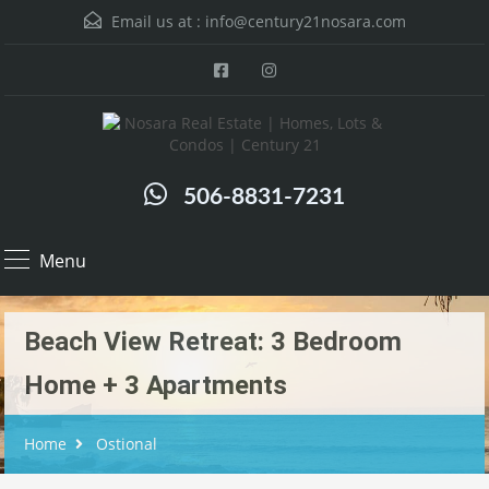
Email us at :
info@century21nosara.com
506-8831-7231
Menu
Beach View Retreat: 3 Bedroom
Home + 3 Apartments
Home
Ostional