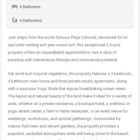
6 Bedrooms
6 Bathrooms
Just steps from the world-famous Playa Ostional, renowned for its
sea turtle nesting and year-round surf, this exceptional 2.4 acre
property offers an unparalleled opportunity to own a slice of
paradise with tremendous lifestyle and commercial potential.
Set amid lush tropical vegetation, the property features a 3 bedroom,
3 bathroom main home and three private studio apartments, along
with a spacious Yoga Shala that enjoys breathtaking ocean views.
The layout and natural beauty of the land make it ideal for a variety of
uses, whether as a private residence, a boutique hotel, a wellness or
yoga retreat center, a farm to table restaurant, or an event venue for
weddings, workshops, and special gatherings. Surrounded by
mature fruit trees and vibrant gardens, the property provides a
peaceful, secluded atmosphere while still being close to the beach