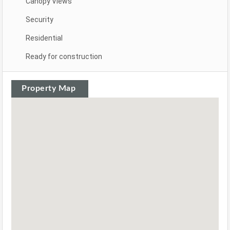
Canopy Views
Security
Residential
Ready for construction
Property Map