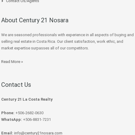
Contact Us/Agents
About Century 21 Nosara
We are seasoned professionals with experience in all aspects of buying and
selling real estate in Costa Rica. Our client satisfaction, work ethic, and
market expertise surpasses all of our competitors.
Read More »
Contact Us
Century 21 La Costa Realty
Phone:
+506-2682-0630
WhatsApp:
+506-8831-7231
Email:
info@century21nosara.com