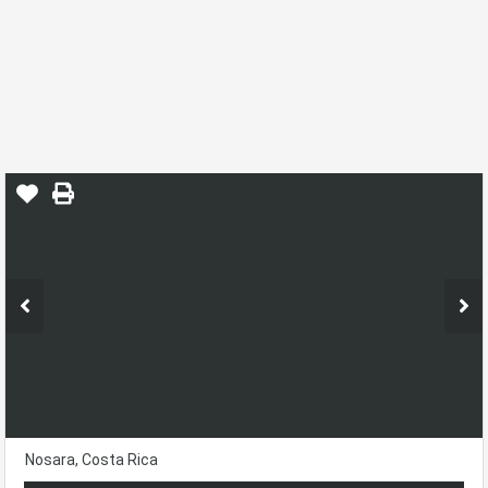
Finca Montaña Lot W/ Water
Letter!!
Home
Rio Montaña
Finca Montaña
Nosara, Costa Rica