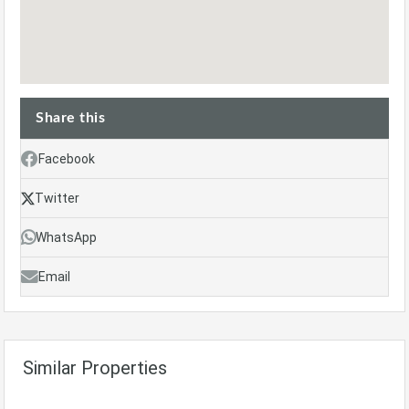
Share this
Facebook
Twitter
WhatsApp
Email
Similar Properties