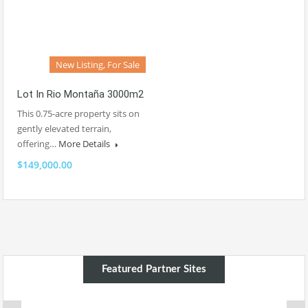
New Listing, For Sale
Lot In Rio Montaña 3000m2
This 0.75-acre property sits on
gently elevated terrain,
offering…
More Details
$149,000.00
Featured Partner Sites