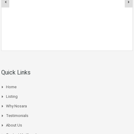
Quick Links
Home
Listing
Why Nosara
Testimonials
About Us