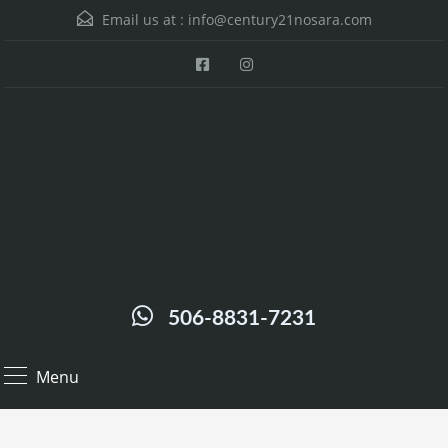
Email us at :
info@century21nosara.com
506-8831-7231
Menu