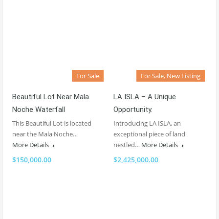
For Sale
For Sale, New Listing
Beautiful Lot Near Mala
LA ISLA – A Unique
Noche Waterfall
Opportunity.
This Beautiful Lot is located
Introducing LA ISLA, an
near the Mala Noche…
exceptional piece of land
More Details
nestled…
More Details
$150,000.00
$2,425,000.00