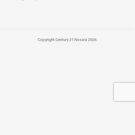
Copyright Century 21 Nosara 2026.