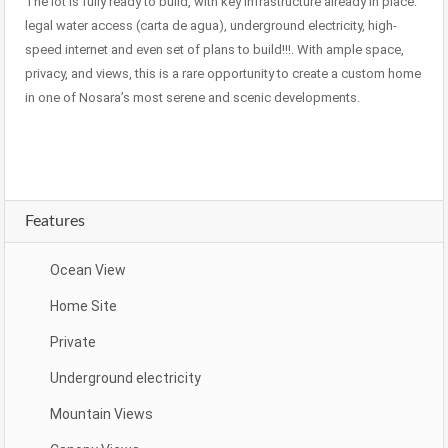
The lot is fully ready to build, with key infrastructure already in place:
legal water access (carta de agua), underground electricity, high-
speed internet and even set of plans to build!!!. With ample space,
privacy, and views, this is a rare opportunity to create a custom home
in one of Nosara’s most serene and scenic developments.
Features
Ocean View
Home Site
Private
Underground electricity
Mountain Views