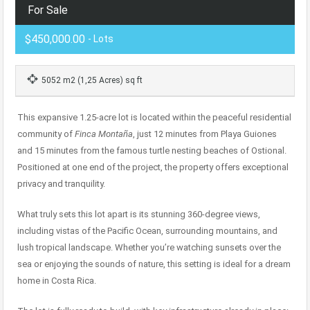
For Sale
$450,000.00
- Lots
5052 m2 (1,25 Acres) sq ft
This expansive 1.25-acre lot is located within the peaceful residential
community of
Finca Montaña
, just 12 minutes from Playa Guiones
and 15 minutes from the famous turtle nesting beaches of Ostional.
Positioned at one end of the project, the property offers exceptional
privacy and tranquility.
What truly sets this lot apart is its stunning 360-degree views,
including vistas of the Pacific Ocean, surrounding mountains, and
lush tropical landscape. Whether you’re watching sunsets over the
sea or enjoying the sounds of nature, this setting is ideal for a dream
home in Costa Rica.