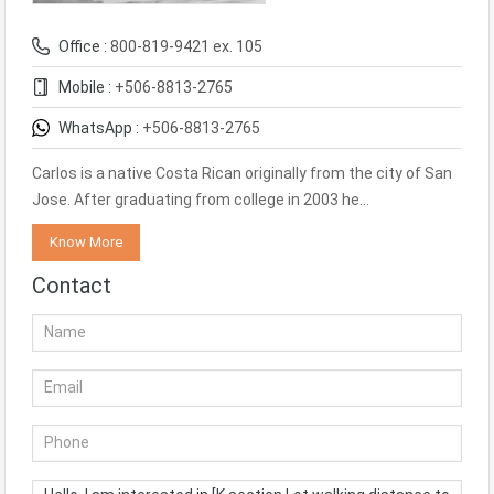
Office :
800-819-9421 ex. 105
Mobile :
+506-8813-2765
WhatsApp :
+506-8813-2765
Carlos is a native Costa Rican originally from the city of San
Jose. After graduating from college in 2003 he…
Know More
Contact