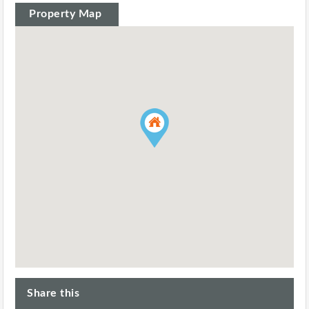
Property Map
Share this