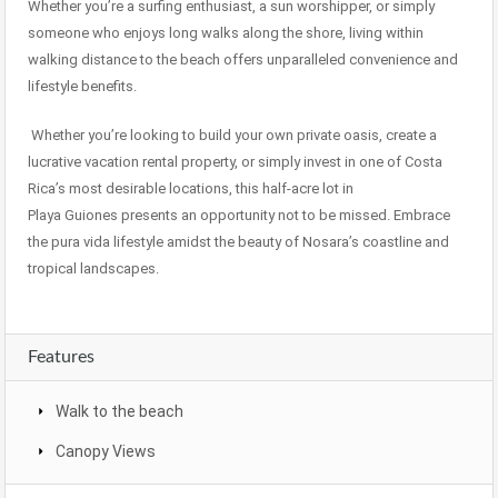
Whether you’re a surfing enthusiast, a sun worshipper, or simply
someone who enjoys long walks along the shore, living within
walking distance to the beach offers unparalleled convenience and
lifestyle benefits.
Whether you’re looking to build your own private oasis, create a
lucrative vacation rental property, or simply invest in one of Costa
Rica’s most desirable locations, this half-acre lot in
Playa Guiones presents an opportunity not to be missed. Embrace
the pura vida lifestyle amidst the beauty of Nosara’s coastline and
tropical landscapes.
Features
Walk to the beach
Canopy Views