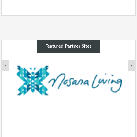
Featured Partner Sites