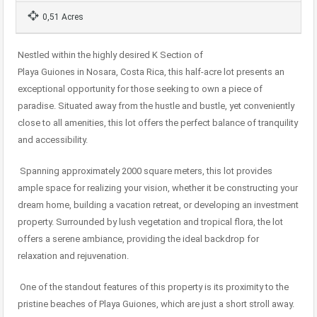
0,51 Acres
Nestled within the highly desired K Section of
Playa Guiones in Nosara, Costa Rica, this half-acre lot presents an
exceptional opportunity for those seeking to own a piece of
paradise. Situated away from the hustle and bustle, yet conveniently
close to all amenities, this lot offers the perfect balance of tranquility
and accessibility.
Spanning approximately 2000 square meters, this lot provides
ample space for realizing your vision, whether it be constructing your
dream home, building a vacation retreat, or developing an investment
property. Surrounded by lush vegetation and tropical flora, the lot
offers a serene ambiance, providing the ideal backdrop for
relaxation and rejuvenation.
One of the standout features of this property is its proximity to the
pristine beaches of Playa Guiones, which are just a short stroll away.