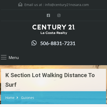
Email us at :
info@century21nosara.com
506-8831-7231
Menu
K Section Lot Walking Distance To
Surf
Home
Guiones