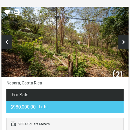
Nosara, Costa Rica
For Sale
$980,000.00
- Lots
2084 Square Meters