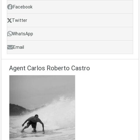
Facebook
Twitter
WhatsApp
Email
Agent Carlos Roberto Castro