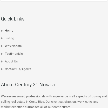
Quick Links
Home
Listing
Why Nosara
Testimonials
About Us
Contact Us/Agents
About Century 21 Nosara
We are seasoned professionals with experience in all aspects of buying and
selling real estate in Costa Rica. Our client satisfaction, work ethic, and
market expertise surpasses all of our competitors.