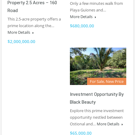
Property 2.5 Acres – 160
Only a few minutes walk from
Playa Guiones and…
Road
More Details
This 2.5-acre property offers a
prime location along the…
$680,000.00
More Details
$2,000,000.00
For Sale, New Price
Investment Opportunity By
Black Beauty
Explore this prime investment
opportunity nestled between
Ostional and…
More Details
$65,000.00