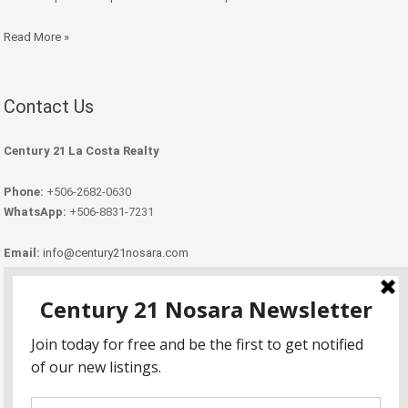
Read More »
Contact Us
Century 21 La Costa Realty
Phone:
+506-2682-0630
WhatsApp:
+506-8831-7231
Email:
info@century21nosara.com
Copyright Century 21 Nosara 2026.