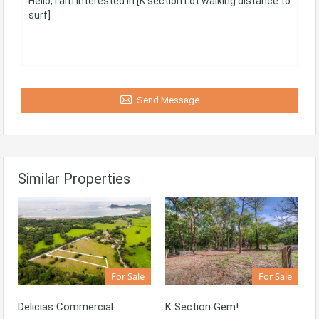
Send Message
Similar Properties
For Sale
For Sale
Delicias Commercial
K Section Gem!