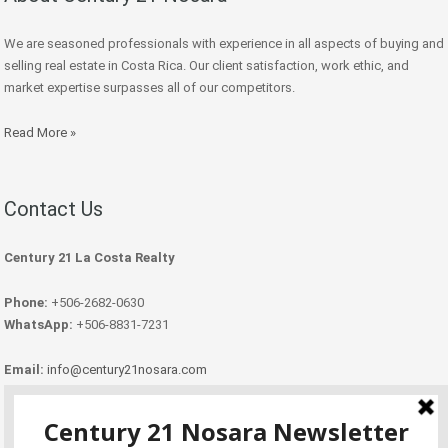
We are seasoned professionals with experience in all aspects of buying and
selling real estate in Costa Rica. Our client satisfaction, work ethic, and
market expertise surpasses all of our competitors.
Read More »
Contact Us
Century 21 La Costa Realty
Phone:
+506-2682-0630
WhatsApp:
+506-8831-7231
Email:
info@century21nosara.com