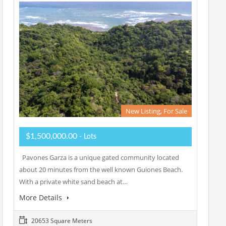
New Listing, For Sale
$1,500,000.00
- Lots
Pavones Garza is a unique gated community located
about 20 minutes from the well known Guiones Beach.
With a private white sand beach at…
More Details
20653 Square Meters