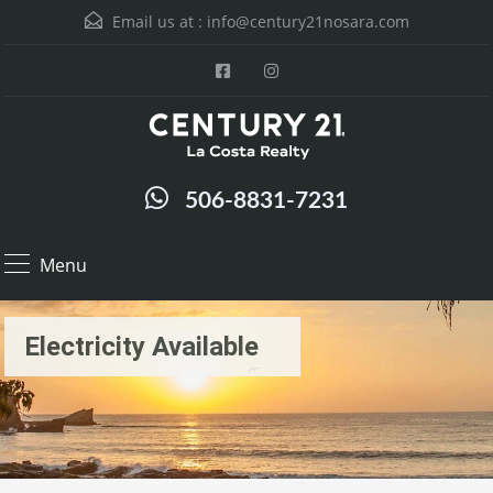
Email us at :
info@century21nosara.com
506-8831-7231
Menu
Electricity Available