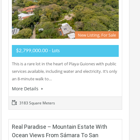
New Listing, For Sale
$2,799,000.00
- Lots
This is a rare lot in the heart of Playa Guiones with public
services available, including water and electricity. It’s only
an 8-minute walk to…
More Details
3183 Square Meters
Real Paradise – Mountain Estate With
Ocean Views From Sámara To San