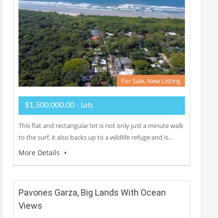
For Sale, New Listing
$1,500,000.00
- Lots
This flat and rectangular lot is not only just a minute walk
to the surf, it also backs up to a wildlife refuge and is…
More Details
Pavones Garza, Big Lands With Ocean
Views