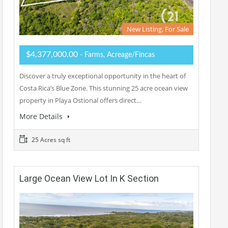
New Listing, For Sale
$4,377,000.00
- Farms, Acreage/Fincas
Discover a truly exceptional opportunity in the heart of
Costa Rica’s Blue Zone. This stunning 25 acre ocean view
property in Playa Ostional offers direct…
More Details
25 Acres sq ft
Large Ocean View Lot In K Section