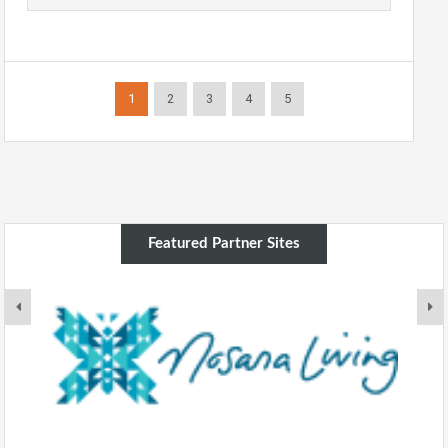
1
2
3
4
5
Featured Partner Sites