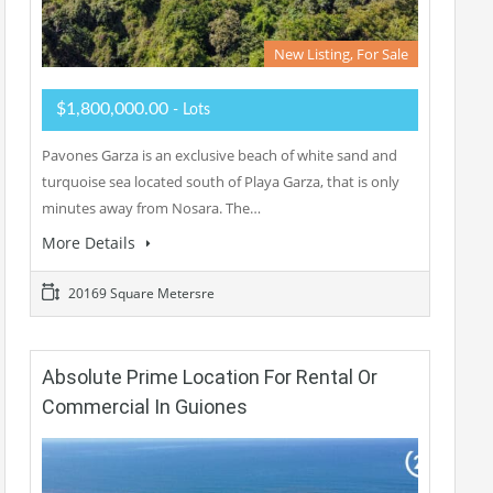
New Listing, For Sale
$1,800,000.00
- Lots
Pavones Garza is an exclusive beach of white sand and
turquoise sea located south of Playa Garza, that is only
minutes away from Nosara. The…
More Details
20169 Square Metersre
Absolute Prime Location For Rental Or
Commercial In Guiones