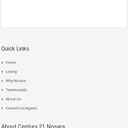
Quick Links
Home
Listing
Why Nosara
Testimonials
About Us
Contact Us/Agents
About Century 21 Nosara