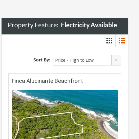
Property Feature:
Electricity Available
Sort By:
Price - High to Low
Finca Alucinante Beachfront