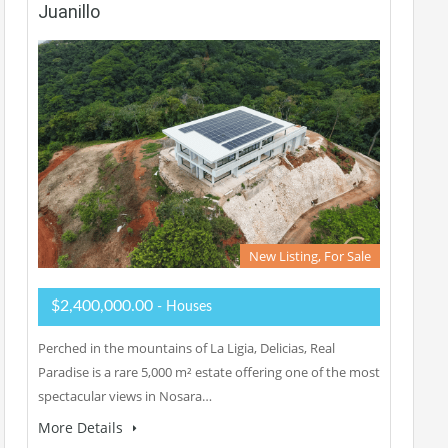
Juanillo
New Listing, For Sale
$2,400,000.00
- Houses
Perched in the mountains of La Ligia, Delicias, Real
Paradise is a rare 5,000 m² estate offering one of the most
spectacular views in Nosara…
More Details