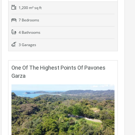
1,200 m² sq ft
7 Bedrooms
4 Bathrooms
3 Garages
One Of The Highest Points Of Pavones
Garza