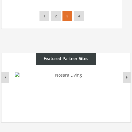
1
2
3
4
Featured Partner Sites