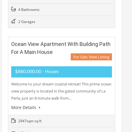
4 Bathrooms
2 Garages
Ocean View Apartment With Building Path
For A Main House
For Sale, New Listing
$880,000.00
- Houses
Welcome to your dream coastal retreat! This prime ocean
view property is located in the gated community of La
Perla, just an 8-minute walk from…
More Details
2947sqm sq ft