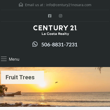
Email us at :
info@century21nosara.com
506-8831-7231
Menu
Fruit Trees