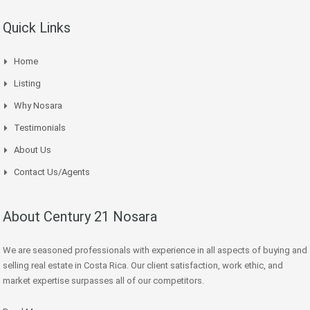
Quick Links
Home
Listing
Why Nosara
Testimonials
About Us
Contact Us/Agents
About Century 21 Nosara
We are seasoned professionals with experience in all aspects of buying and
selling real estate in Costa Rica. Our client satisfaction, work ethic, and
market expertise surpasses all of our competitors.