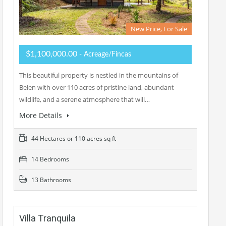
New Price, For Sale
$1,100,000.00
- Acreage/Fincas
This beautiful property is nestled in the mountains of
Belen with over 110 acres of pristine land, abundant
wildlife, and a serene atmosphere that will…
More Details
44 Hectares or 110 acres sq ft
14 Bedrooms
13 Bathrooms
Villa Tranquila