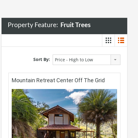
Property Feature:
Fruit Trees
Sort By:
Price - High to Low
Mountain Retreat Center Off The Grid