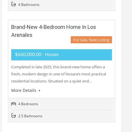
4 Bathrooms
Brand-New 4-Bedroom Home In Los
Arenales
For Sale, New Listing
$660,000.00
- Houses
Completed in late 2025, this brand-new home offers a
fresh, modern design in one of Nosara’s most practical
residential locations. Situated on a quiet end…
More Details
4 Bedrooms
2.5 Bathrooms