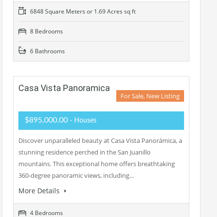
6848 Square Meters or 1.69 Acres sq ft
8 Bedrooms
6 Bathrooms
Casa Vista Panoramica
For Sale, New Listing
$895,000.00
- Houses
Discover unparalleled beauty at Casa Vista Panorámica, a
stunning residence perched in the San Juanillo
mountains. This exceptional home offers breathtaking
360-degree panoramic views, including…
More Details
4 Bedrooms