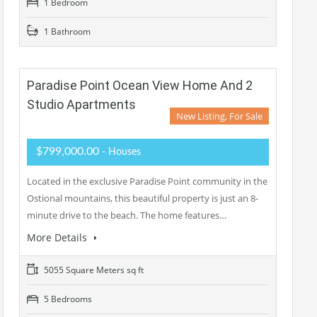
1 Bedroom
1 Bathroom
Paradise Point Ocean View Home And 2
Studio Apartments
New Listing, For Sale
$799,000.00
- Houses
Located in the exclusive Paradise Point community in the
Ostional mountains, this beautiful property is just an 8-
minute drive to the beach. The home features…
More Details
5055 Square Meters sq ft
5 Bedrooms