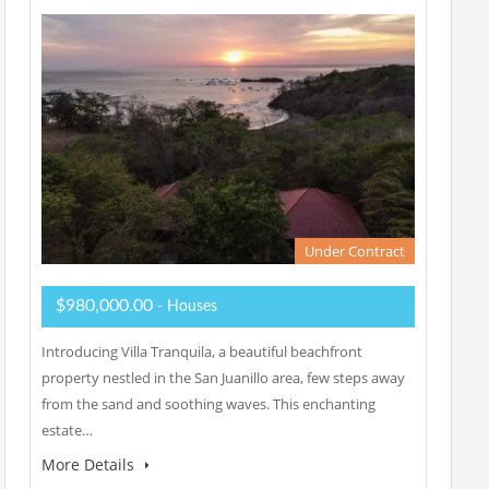
Under Contract
$980,000.00
- Houses
Introducing Villa Tranquila, a beautiful beachfront
property nestled in the San Juanillo area, few steps away
from the sand and soothing waves. This enchanting
estate…
More Details