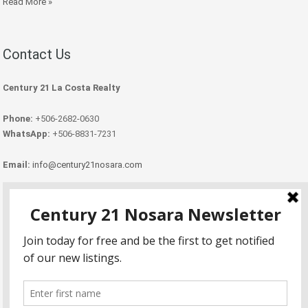
Read More »
Contact Us
Century 21 La Costa Realty
Phone:
+506-2682-0630
WhatsApp:
+506-8831-7231
Email:
info@century21nosara.com
Copyright Century 21 Nosara 2026.