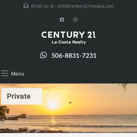
Email us at :
info@century21nosara.com
506-8831-7231
Menu
Private