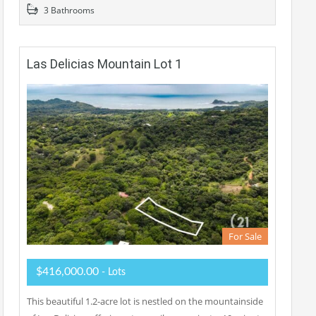
3 Bathrooms
Las Delicias Mountain Lot 1
For Sale
$416,000.00
- Lots
This beautiful 1.2-acre lot is nestled on the mountainside