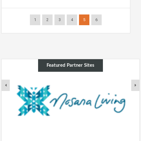
1
2
3
4
5
6
Featured Partner Sites