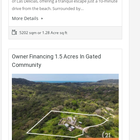
of Las Delicias, offering a tranquil escape just a 10-minute
drive from the beach. Surrounded by…
More Details
5202 sqm or 1.28 Acre sq ft
Owner Financing 1.5 Acres In Gated
Community