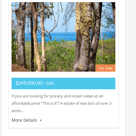
For Sale
$249,000.00
- Lots
If you are looking for privacy and ocean views at an
affordable price “This is it”! A estate of two lots of over 3
acres…
More Details