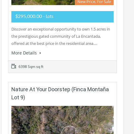
New Price, For Sale
$295,000.00
- Lots
Discover an exceptional opportunity to own 1.5 acres in
the prestigious gated community of La Encantada,
offered at the best price in the residential area.…
More Details
6398 Sqm sq ft
Nature At Your Doorstep (Finca Montaña
Lot 9)