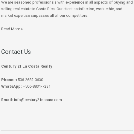
We are seasoned professionals with experience in all aspects of buying and
selling real estate in Costa Rica. Our client satisfaction, work ethic, and
market expertise surpasses all of our competitors.
Read More »
Contact Us
Century 21 La Costa Realty
Phone:
+506-2682-0630
WhatsApp:
+506-8831-7231
Email:
info@century21nosara.com