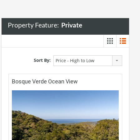
Property Feature:
Private
Sort By:
Price - High to Low
Bosque Verde Ocean View