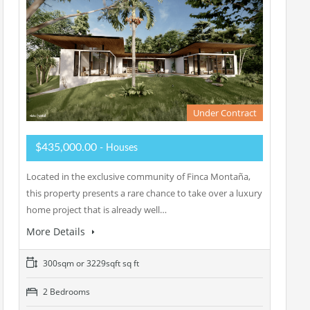
Under Contract
$435,000.00
- Houses
Located in the exclusive community of Finca Montaña,
this property presents a rare chance to take over a luxury
home project that is already well…
More Details
300sqm or 3229sqft sq ft
2 Bedrooms