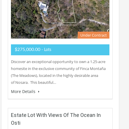
Under Contract
$275,000.00
- Lots
Discover an exceptional opportunity to own a 1.25-acre
homesite in the exclusive community of Finca Montaña
(The Meadows), located in the highly desirable area
of Nosara. This beautiful…
More Details
Estate Lot With Views Of The Ocean In
Osti