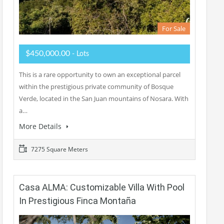
For Sale
$450,000.00
- Lots
This is a rare opportunity to own an exceptional parcel
within the prestigious private community of Bosque
Verde, located in the San Juan mountains of Nosara. With
a…
More Details
7275 Square Meters
Casa ALMA: Customizable Villa With Pool
In Prestigious Finca Montaña