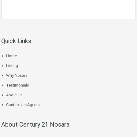
Quick Links
Home
Listing
Why Nosara
Testimonials
About Us
Contact Us/Agents
About Century 21 Nosara