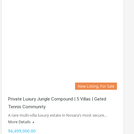
New Listing, For Sale
Private Luxury Jungle Compound | 5 Villas | Gated
Tennis Community
A rare multi-villa luxury estate in Nosara’s most secure…
More Details
$6,499,000.00