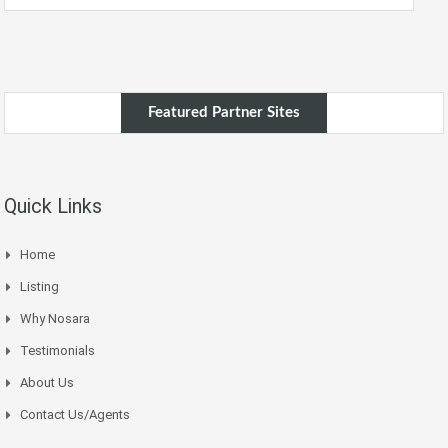
Featured Partner Sites
Quick Links
Home
Listing
Why Nosara
Testimonials
About Us
Contact Us/Agents