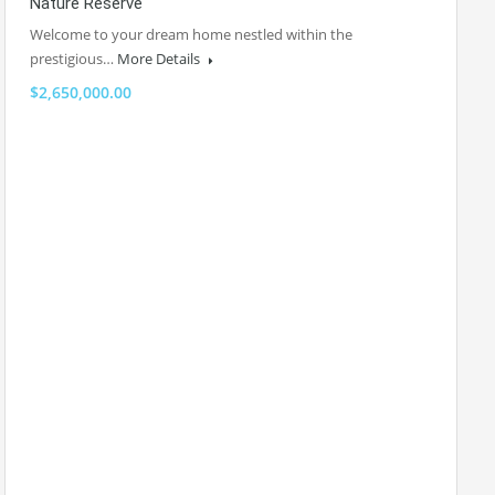
Nature Reserve
Welcome to your dream home nestled within the
prestigious…
More Details
$2,650,000.00