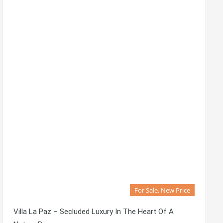
For Sale, New Price
Villa La Paz – Secluded Luxury In The Heart Of A