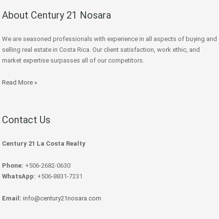
About Century 21 Nosara
We are seasoned professionals with experience in all aspects of buying and
selling real estate in Costa Rica. Our client satisfaction, work ethic, and
market expertise surpasses all of our competitors.
Read More »
Contact Us
Century 21 La Costa Realty
Phone:
+506-2682-0630
WhatsApp:
+506-8831-7231
Email:
info@century21nosara.com