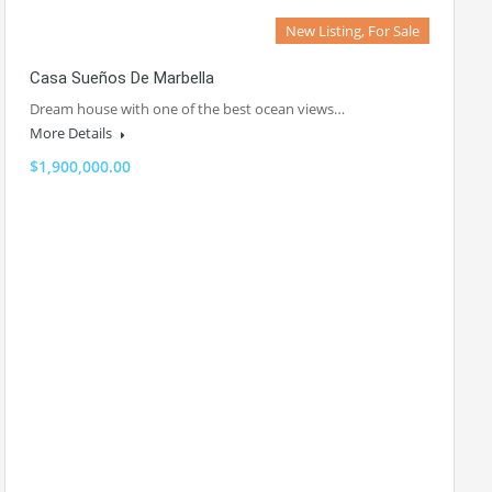
New Listing, For Sale
Casa Sueños De Marbella
Dream house with one of the best ocean views…
More Details
$1,900,000.00