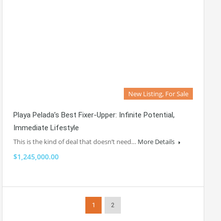
New Listing, For Sale
Playa Pelada’s Best Fixer-Upper: Infinite Potential,
Immediate Lifestyle
This is the kind of deal that doesn’t need…
More Details
$1,245,000.00
1
2