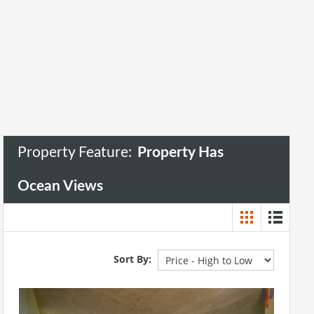
Property Has Ocean Views
Property Feature:
Property Has
Ocean Views
Sort By: