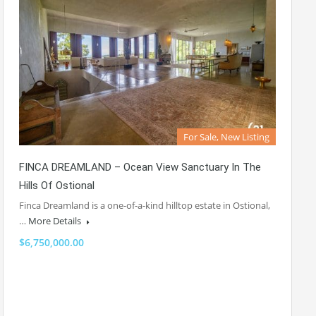
For Sale, New Listing
FINCA DREAMLAND – Ocean View Sanctuary In The
Hills Of Ostional
Finca Dreamland is a one-of-a-kind hilltop estate in Ostional,
…
More Details
$6,750,000.00