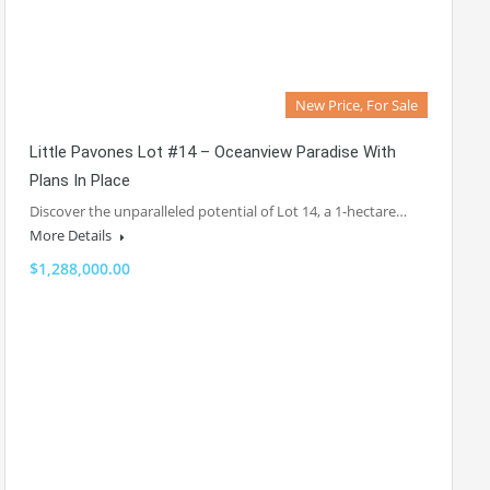
New Price, For Sale
Little Pavones Lot #14 – Oceanview Paradise With
Plans In Place
Discover the unparalleled potential of Lot 14, a 1-hectare…
More Details
$1,288,000.00