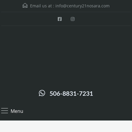
Email us at :
info@century21nosara.com
506-8831-7231
Menu