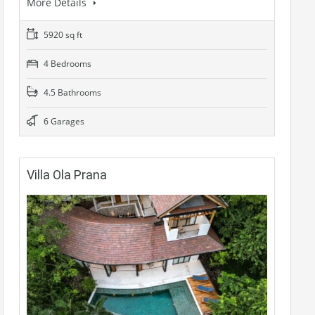
More Details
5920 sq ft
4 Bedrooms
4.5 Bathrooms
6 Garages
Villa Ola Prana