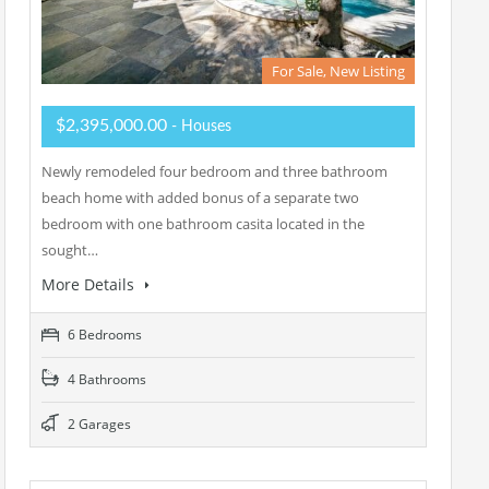
For Sale, New Listing
$2,395,000.00
- Houses
Newly remodeled four bedroom and three bathroom
beach home with added bonus of a separate two
bedroom with one bathroom casita located in the
sought…
More Details
6 Bedrooms
4 Bathrooms
2 Garages