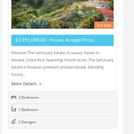
For Sale
$3,995,000.00
- Houses, Acreage/Fincas
Discover The Sanctuary Estate: A Luxury Haven in
Nosara, Costa Rica. Spanning 16 lush acres, The Sanctuary
Estate is Nosara’s premium private retreat, blending
luxury…
More Details
2 Bedrooms
1 Bathroom
2 Garages