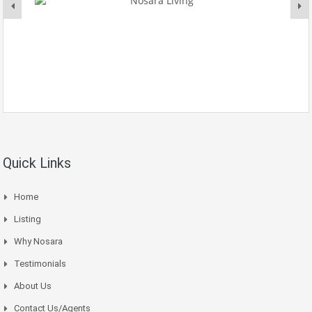
Quick Links
Home
Listing
Why Nosara
Testimonials
About Us
Contact Us/Agents