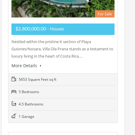
For Sale
$2,800,000.00
- Houses
Nestled within the pristine K section of Playa
Guiones/Nosara, Villa Ola Prana stands as a testament to
luxury living in the heart of Costa Rica.…
More Details
5653 Square Feet sq ft
5 Bedrooms
4.5 Bathrooms
1 Garage