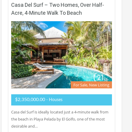
Casa Del Surf – Two Homes, Over Half-
Acre, 4-Minute Walk To Beach
For Sale, New Listing
$2,350,000.00
- Houses
Casa del Surf is ideally located just a 4-minute walk from
the beach in Playa Pelada by El Golfo, one of the most
desirable and…