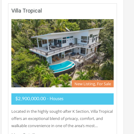
Villa Tropical
New Listing, For Sale
$2,900,000.00
- Houses
Located in the highly sought-after K Section, Villa Tropical
offers an exceptional blend of privacy, comfort, and
walkable convenience in one of the area’s most…