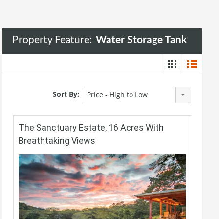
Property Feature:
Water Storage Tank
Sort By:
Price - High to Low
The Sanctuary Estate, 16 Acres With
Breathtaking Views