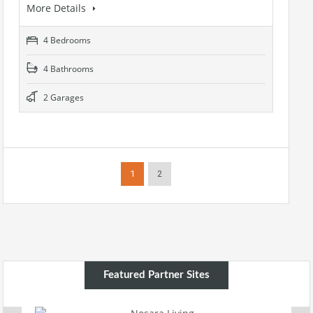
More Details
4 Bedrooms
4 Bathrooms
2 Garages
1
2
Featured Partner Sites