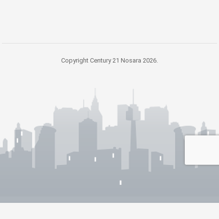
Copyright Century 21 Nosara 2026.