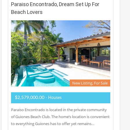
Paraiso Encontrado, Dream Set Up For
Beach Lovers
New Listing, For Sale
$2,579,000.00
- Houses
Paraiso Encontrado is located in the private community
of Guiones Beach Club. The home’s location is convenient
to everything Guiones has to offer yet remains…