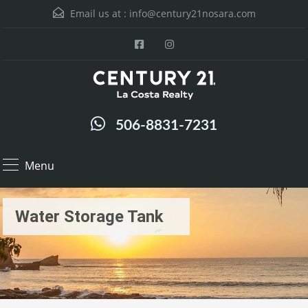
Email us at :
info@century21nosara.com
506-8831-7231
Menu
Water Storage Tank