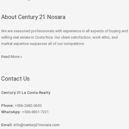
About Century 21 Nosara
We are seasoned professionals with experience in all aspects of buying and
selling real estate in Costa Rica. Our client satisfaction, work ethic, and
market expertise surpasses all of our competitors.
Read More »
Contact Us
Century 21 La Costa Realty
Phone:
+506-2682-0630
WhatsApp:
+506-8831-7231
Email:
info@century21nosara.com