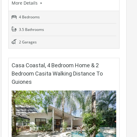
More Details
4 Bedrooms
3.5 Bathrooms
2 Garages
Casa Coastal, 4 Bedroom Home & 2
Bedroom Casita Walking Distance To
Guiones