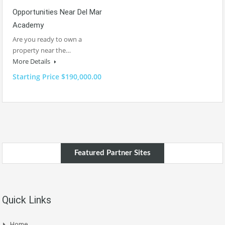
Opportunities Near Del Mar
Academy
Are you ready to own a
property near the…
More Details
Starting Price $190,000.00
Featured Partner Sites
Quick Links
Home