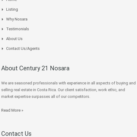
Listing
Why Nosara
Testimonials
About Us
Contact Us/Agents
About Century 21 Nosara
We are seasoned professionals with experience in all aspects of buying and
selling real estate in Costa Rica. Our client satisfaction, work ethic, and
market expertise surpasses all of our competitors.
Read More »
Contact Us