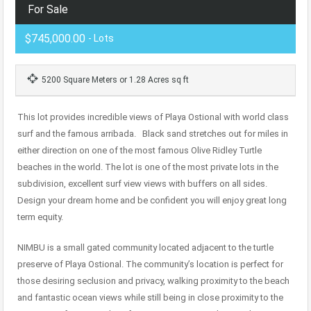
For Sale
$745,000.00
- Lots
5200 Square Meters or 1.28 Acres sq ft
This lot provides incredible views of Playa Ostional with world class
surf and the famous arribada. Black sand stretches out for miles in
either direction on one of the most famous Olive Ridley Turtle
beaches in the world. The lot is one of the most private lots in the
subdivision, excellent surf view views with buffers on all sides.
Design your dream home and be confident you will enjoy great long
term equity.
NIMBU is a small gated community located adjacent to the turtle
preserve of Playa Ostional. The community’s location is perfect for
those desiring seclusion and privacy, walking proximity to the beach
and fantastic ocean views while still being in close proximity to the