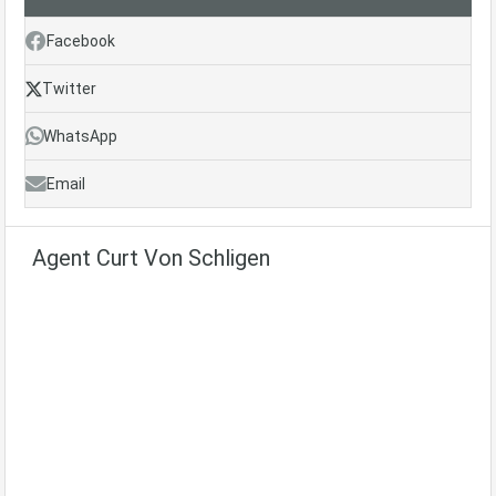
Facebook
Twitter
WhatsApp
Email
Agent Curt Von Schligen