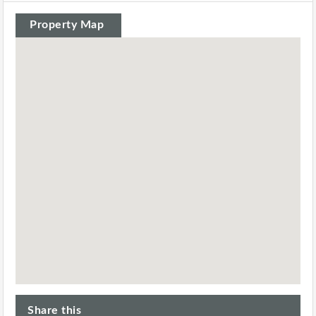
Property Map
Share this