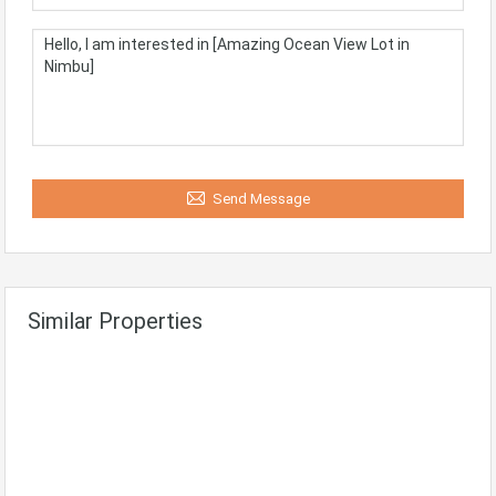
Send Message
Similar Properties