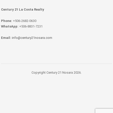
Century 21 La Costa Realty
Phone:
+506-2682-0630
WhatsApp:
+506-8831-7231
Email:
info@century21nosara.com
Copyright Century 21 Nosara 2026.