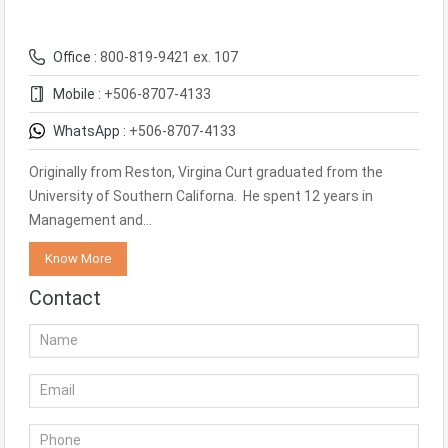
Office :
800-819-9421 ex. 107
Mobile :
+506-8707-4133
WhatsApp :
+506-8707-4133
Originally from Reston, Virgina Curt graduated from the
University of Southern Californa. He spent 12 years in
Management and…
Know More
Contact