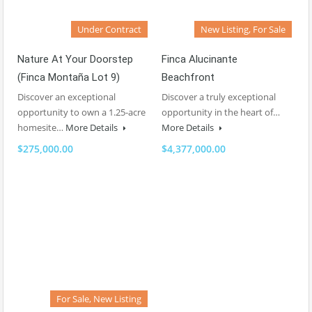
Under Contract
New Listing, For Sale
Nature At Your Doorstep
Finca Alucinante
(Finca Montaña Lot 9)
Beachfront
Discover an exceptional
Discover a truly exceptional
opportunity to own a 1.25-acre
opportunity in the heart of…
homesite…
More Details
More Details
$275,000.00
$4,377,000.00
For Sale, New Listing