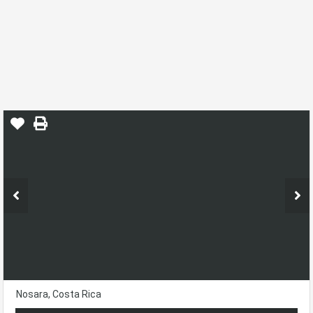
Amazing Ocean View Lot In Nimbu
Home
Ostional
Nosara, Costa Rica