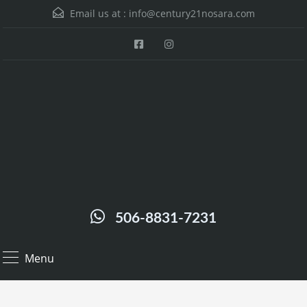
Email us at :
info@century21nosara.com
506-8831-7231
Menu