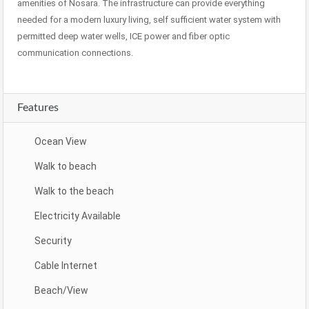
amenities of Nosara. The infrastructure can provide everything
needed for a modern luxury living, self sufficient water system with
permitted deep water wells, ICE power and fiber optic
communication connections.
Features
Ocean View
Walk to beach
Walk to the beach
Electricity Available
Security
Cable Internet
Beach/View