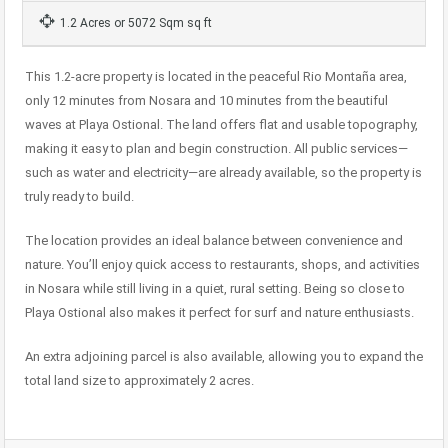
1.2 Acres or 5072 Sqm sq ft
This 1.2-acre property is located in the peaceful Rio Montaña area,
only 12 minutes from Nosara and 10 minutes from the beautiful
waves at Playa Ostional. The land offers flat and usable topography,
making it easy to plan and begin construction. All public services—
such as water and electricity—are already available, so the property is
truly ready to build.
The location provides an ideal balance between convenience and
nature. You’ll enjoy quick access to restaurants, shops, and activities
in Nosara while still living in a quiet, rural setting. Being so close to
Playa Ostional also makes it perfect for surf and nature enthusiasts.
An extra adjoining parcel is also available, allowing you to expand the
total land size to approximately 2 acres.