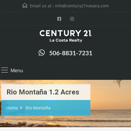
Email us at :
info@century21nosara.com
506-8831-7231
Menu
Rio Montaña 1.2 Acres
Home
Rio Montaña