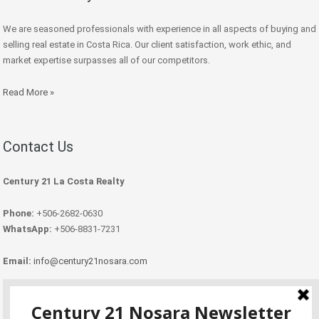
We are seasoned professionals with experience in all aspects of buying and
selling real estate in Costa Rica. Our client satisfaction, work ethic, and
market expertise surpasses all of our competitors.
Read More »
Contact Us
Century 21 La Costa Realty
Phone:
+506-2682-0630
WhatsApp:
+506-8831-7231
Email:
info@century21nosara.com