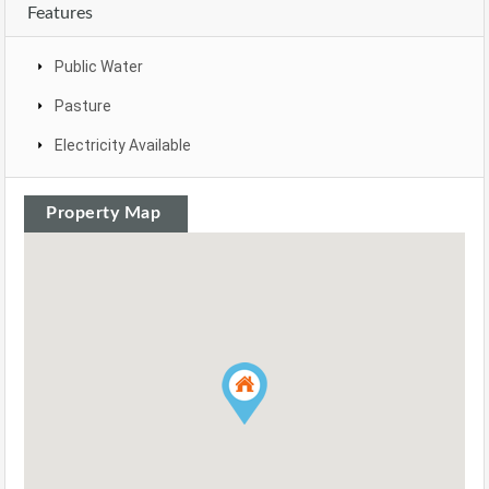
Features
Public Water
Pasture
Electricity Available
Property Map