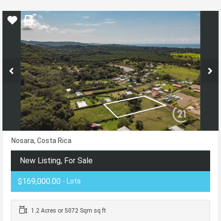
Nosara, Costa Rica
New Listing, For Sale
$169,000.00
- Lots
1.2 Acres or 5072 Sqm sq ft