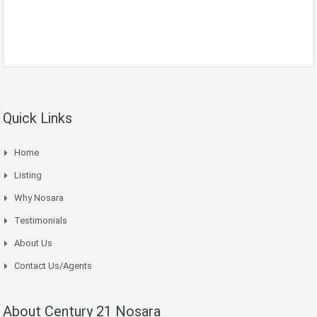
Quick Links
Home
Listing
Why Nosara
Testimonials
About Us
Contact Us/Agents
About Century 21 Nosara