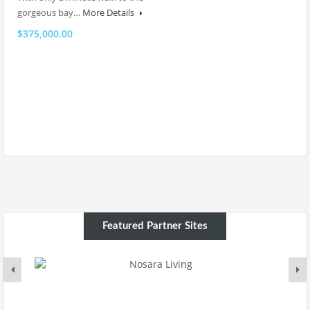
gorgeous bay…
More Details
$375,000.00
Featured Partner Sites