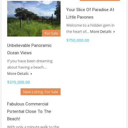
Your Slice Of Paradise At
Little Pavones
Welcome to a hidden gem in
the heart of…
More Details
For Sale
$750,000.00
Unbelievable Panoramic
Ocean Views
If you have been dreaming
about having a beach…
More Details
$375,000.00
New Listing, For Sale
Fabulous Commercial
Potential Close To The
Beach!
With only a minute walk to the