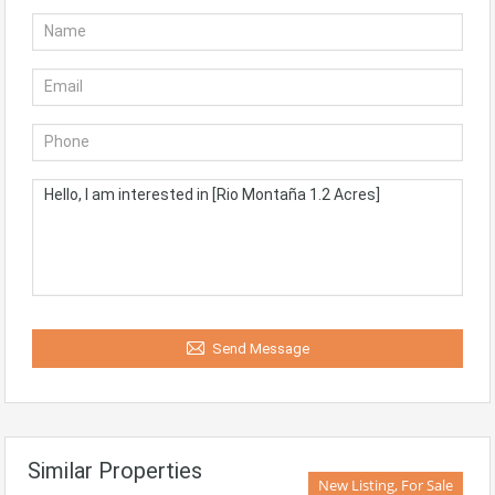
Send Message
Similar Properties
New Listing, For Sale