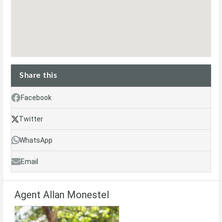
Share this
Facebook
Twitter
WhatsApp
Email
Agent Allan Monestel