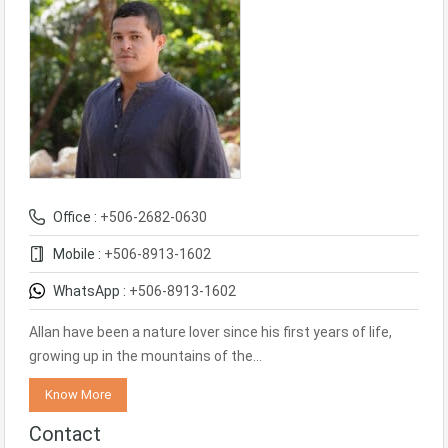
Office :
+506-2682-0630
Mobile :
+506-8913-1602
WhatsApp :
+506-8913-1602
Allan have been a nature lover since his first years of life,
growing up in the mountains of the…
Know More
Contact