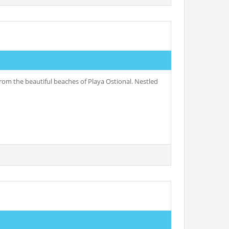
rom the beautiful beaches of Playa Ostional. Nestled