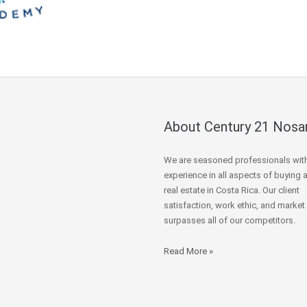
About Century 21 Nosa
We are seasoned professionals wit
experience in all aspects of buying 
real estate in Costa Rica. Our client
satisfaction, work ethic, and market
surpasses all of our competitors.
Read More »