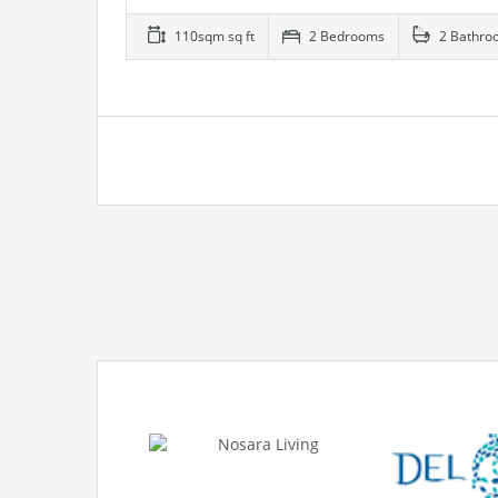
110sqm sq ft
2 Bedrooms
2 Bathro