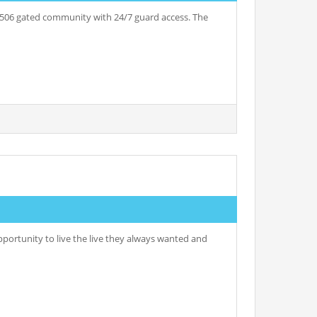
06 gated community with 24/7 guard access. The
ortunity to live the live they always wanted and