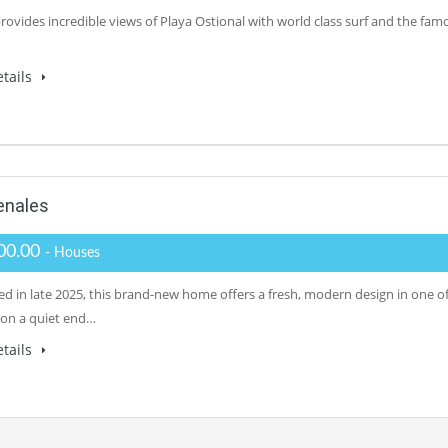
provides incredible views of Playa Ostional with world class surf and the fam
tails
enales
00.00
- Houses
d in late 2025, this brand-new home offers a fresh, modern design in one of 
 on a quiet end…
tails