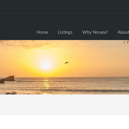
Home
Home
Listings
Why Nosara?
About