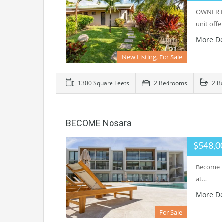
OWNER FI
unit offe
More De
New Listing, For Sale
1300 Square Feets
2 Bedrooms
2 B
BECOME Nosara
$548,0
Become i
at…
More De
For Sale