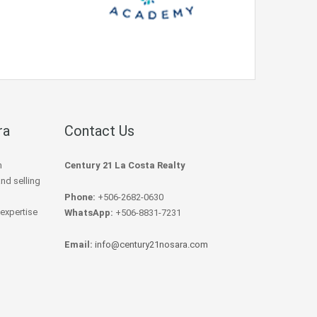
ra
Contact Us
h
Century 21 La Costa Realty
and selling
Phone:
+506-2682-0630
 expertise
WhatsApp:
+506-8831-7231
Email:
info@century21nosara.com