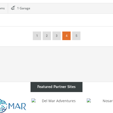
oms
1 Garage
1
2
3
4
5
Featured Partner Sites