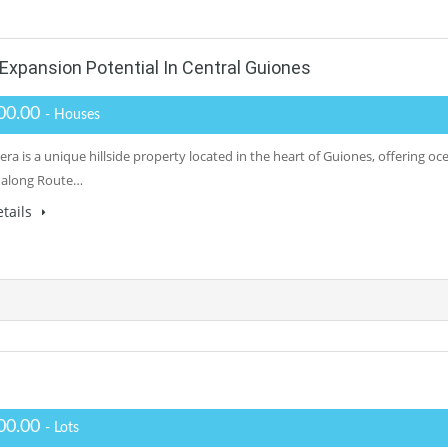
xpansion Potential In Central Guiones
00.00
- Houses
ra is a unique hillside property located in the heart of Guiones, offering oc
 along Route…
tails
00.00
- Lots