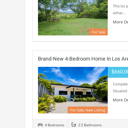
This lot 
either…
More De
For Sale
Brand-New 4-Bedroom Home In Los Ar
$660,0
Complete
Situated
More De
For Sale, New Listing
4 Bedrooms
2.5 Bathrooms