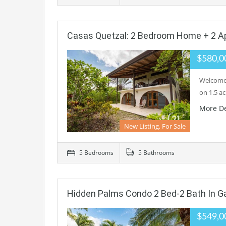
Casas Quetzal: 2 Bedroom Home + 2 A
$580,0
Welcome 
on 1.5 a
More De
New Listing, For Sale
5 Bedrooms
5 Bathrooms
Hidden Palms Condo 2 Bed-2 Bath In 
$549,0