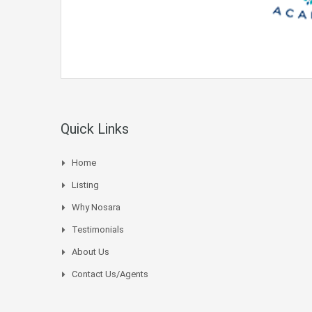
Quick Links
Home
Listing
Why Nosara
Testimonials
About Us
Contact Us/Agents