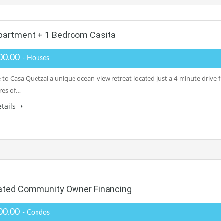
partment + 1 Bedroom Casita
00.00
- Houses
to Casa Quetzal a unique ocean-view retreat located just a 4-minute drive f
cres of…
tails
Gated Community Owner Financing
00.00
- Condos