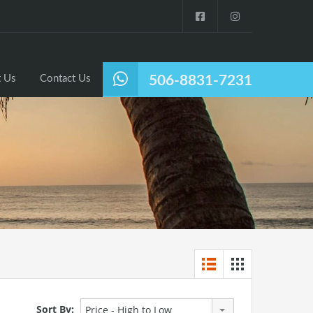
Listings
Why Nosara?
About Us
Contact Us
 Us
Contact Us
506-8831-7231
Sort By:
Price - High to Low