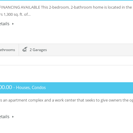
NANCING AVAILABLE This 2-bedroom, 2-bathroom home is located in the 5
rs 1,300 sq. ft. of…
tails
athrooms
2 Garages
00.00
- Houses, Condos
s an apartment complex and a work center that seeks to give owners the opp
tails