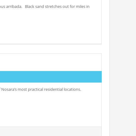
ous arribada. Black sand stretches out for miles in
Nosara’s most practical residential locations.