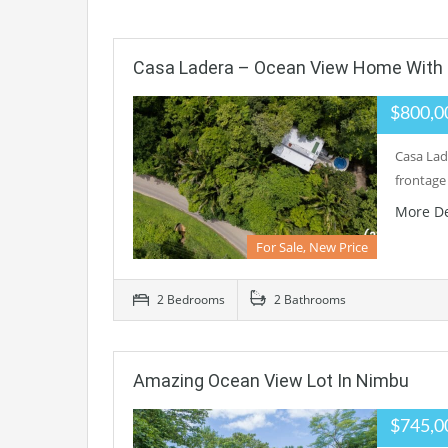
Casa Ladera – Ocean View Home With E
$800,0
Casa Lade
frontage
More De
For Sale, New Price
2 Bedrooms
2 Bathrooms
Amazing Ocean View Lot In Nimbu
$745,0