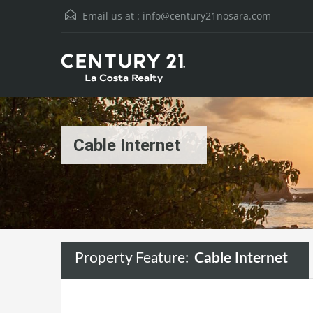
Email us at :
info@century21nosara.com
Cable Internet
Property Feature:
Cable Internet