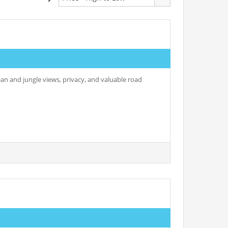
ean and jungle views, privacy, and valuable road