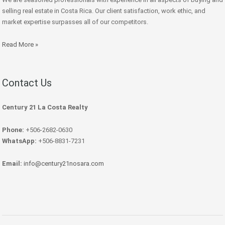
selling real estate in Costa Rica. Our client satisfaction, work ethic, and
market expertise surpasses all of our competitors.
Read More »
Contact Us
Century 21 La Costa Realty
Phone:
+506-2682-0630
WhatsApp:
+506-8831-7231
Email:
info@century21nosara.com