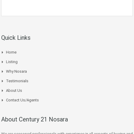
Quick Links
Home
Listing
Why Nosara
Testimonials
About Us
Contact Us/Agents
About Century 21 Nosara
We are seasoned professionals with experience in all aspects of buying and