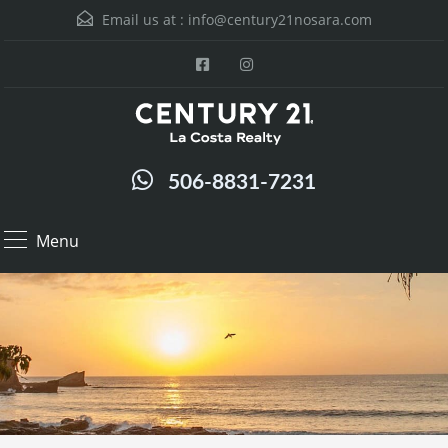
Email us at :
info@century21nosara.com
506-8831-7231
Menu