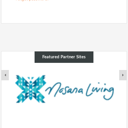
Featured Partner Sites