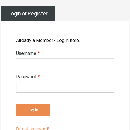
Login or Register
Already a Member? Log in here.
Username
*
Password
*
Forgot password!