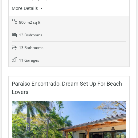
More Details
800 m2 sq ft
13 Bedrooms
13 Bathrooms
11 Garages
Paraiso Encontrado, Dream Set Up For Beach
Lovers