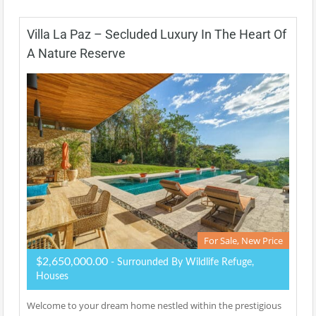
Villa La Paz – Secluded Luxury In The Heart Of
A Nature Reserve
For Sale, New Price
$2,650,000.00
- Surrounded By Wildlife Refuge,
Houses
Welcome to your dream home nestled within the prestigious