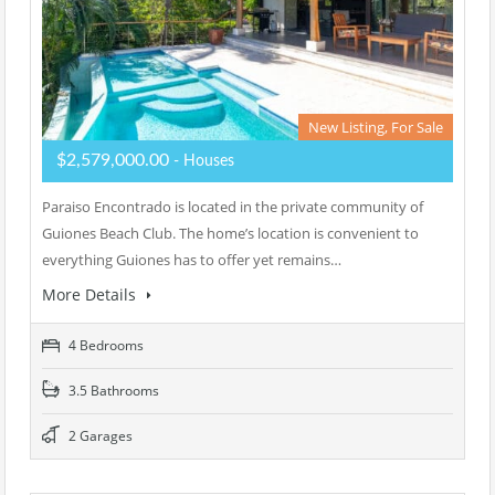
New Listing, For Sale
$2,579,000.00
- Houses
Paraiso Encontrado is located in the private community of
Guiones Beach Club. The home’s location is convenient to
everything Guiones has to offer yet remains…
More Details
4 Bedrooms
3.5 Bathrooms
2 Garages