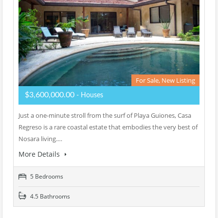
For Sale, New Listing
$3,600,000.00
- Houses
Just a one-minute stroll from the surf of Playa Guiones, Casa
Regreso is a rare coastal estate that embodies the very best of
Nosara living.…
More Details
5 Bedrooms
4.5 Bathrooms