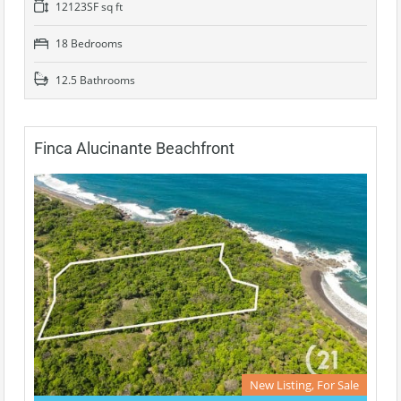
12123SF sq ft
18 Bedrooms
12.5 Bathrooms
Finca Alucinante Beachfront
New Listing, For Sale