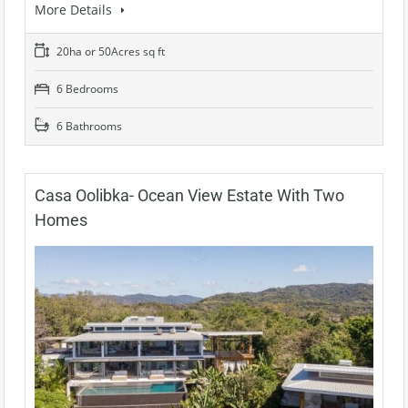
More Details
20ha or 50Acres sq ft
6 Bedrooms
6 Bathrooms
Casa Oolibka- Ocean View Estate With Two
Homes