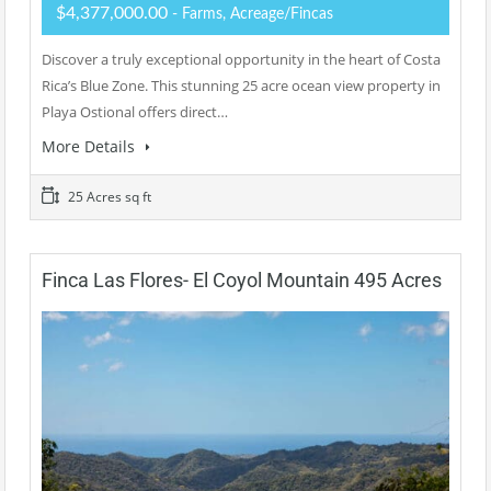
$4,377,000.00
- Farms, Acreage/Fincas
Discover a truly exceptional opportunity in the heart of Costa
Rica’s Blue Zone. This stunning 25 acre ocean view property in
Playa Ostional offers direct…
More Details
25 Acres sq ft
Finca Las Flores- El Coyol Mountain 495 Acres