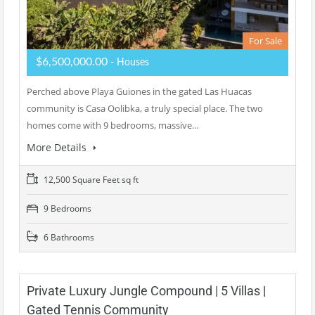
For Sale
$6,500,000.00
- Houses
Perched above Playa Guiones in the gated Las Huacas
community is Casa Oolibka, a truly special place. The two
homes come with 9 bedrooms, massive…
More Details
12,500 Square Feet sq ft
9 Bedrooms
6 Bathrooms
Private Luxury Jungle Compound | 5 Villas |
Gated Tennis Community