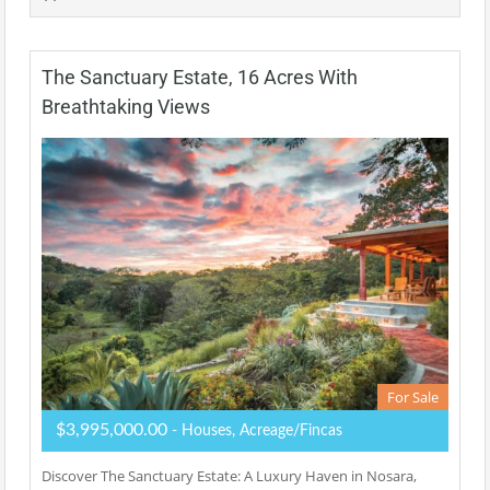
The Sanctuary Estate, 16 Acres With
Breathtaking Views
For Sale
$3,995,000.00
- Houses, Acreage/Fincas
Discover The Sanctuary Estate: A Luxury Haven in Nosara,