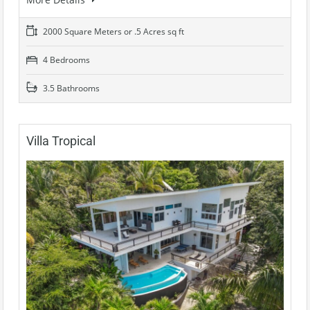
2000 Square Meters or .5 Acres sq ft
4 Bedrooms
3.5 Bathrooms
Villa Tropical