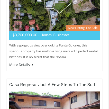
New Listing, For Sale
$3,700,000.00
- Houses, Businesses
With a gorgeous view overlooking Punta Guiones, this
spacious property has multiple living units with perfect rental
histories. It is no secret that the Nosara…
More Details
Casa Regreso: Just A Few Steps To The Surf