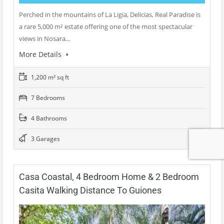
Perched in the mountains of La Ligia, Delicias, Real Paradise is
a rare 5,000 m² estate offering one of the most spectacular
views in Nosara…
More Details
1,200 m² sq ft
7 Bedrooms
4 Bathrooms
3 Garages
Casa Coastal, 4 Bedroom Home & 2 Bedroom
Casita Walking Distance To Guiones