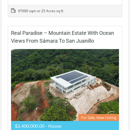
97000 sqm or 25 Acres sq ft
Real Paradise – Mountain Estate With Ocean
Views From Sámara To San Juanillo
For Sale, New Listing
$2,400,000.00
- Houses