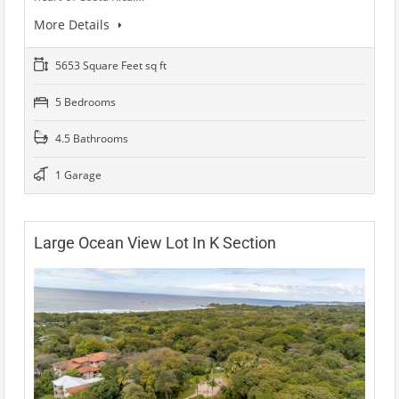
More Details
5653 Square Feet sq ft
5 Bedrooms
4.5 Bathrooms
1 Garage
Large Ocean View Lot In K Section