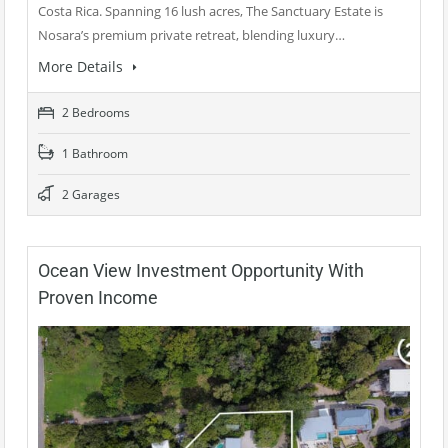
Costa Rica. Spanning 16 lush acres, The Sanctuary Estate is
Nosara’s premium private retreat, blending luxury…
More Details
2 Bedrooms
1 Bathroom
2 Garages
Ocean View Investment Opportunity With
Proven Income