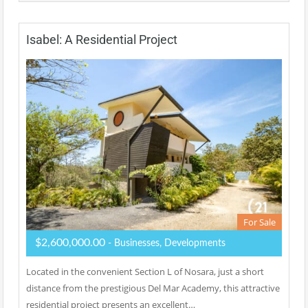
Isabel: A Residential Project
For Sale
$2,600,000.00
- Businesses, Developments
Located in the convenient Section L of Nosara, just a short
distance from the prestigious Del Mar Academy, this attractive
residential project presents an excellent…