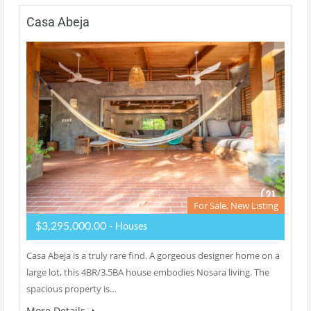
Casa Abeja
For Sale, New Listing
$3,295,000.00
- Houses
Casa Abeja is a truly rare find. A gorgeous designer home on a
large lot, this 4BR/3.5BA house embodies Nosara living. The
spacious property is…
More Details