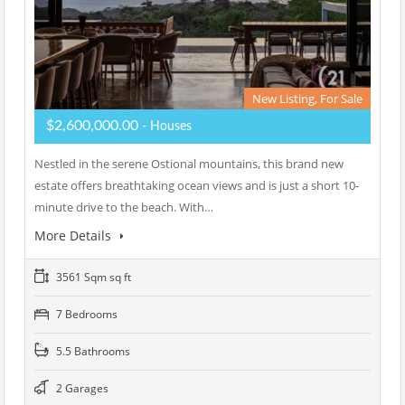
New Listing, For Sale
$2,600,000.00
- Houses
Nestled in the serene Ostional mountains, this brand new
estate offers breathtaking ocean views and is just a short 10-
minute drive to the beach. With…
More Details
3561 Sqm sq ft
7 Bedrooms
5.5 Bathrooms
2 Garages