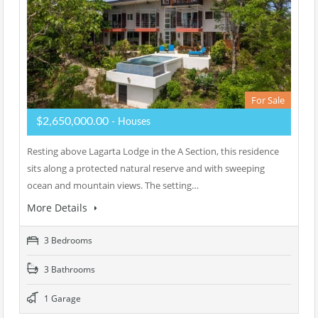
For Sale
$2,650,000.00
- Houses
Resting above Lagarta Lodge in the A Section, this residence
sits along a protected natural reserve and with sweeping
ocean and mountain views. The setting…
More Details
3 Bedrooms
3 Bathrooms
1 Garage