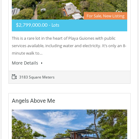
For Sale, New Listing
$2,799,000.00
- Lots
This is a rare lot in the heart of Playa Guiones with public
services available, including water and electricity. It’s only an 8-
minute walk to…
More Details
3183 Square Meters
Angels Above Me