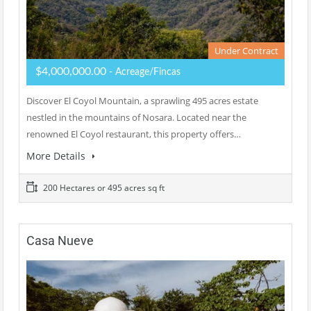
Under Contract
$4,000,000.00
- Acreage/Fincas
Discover El Coyol Mountain, a sprawling 495 acres estate
nestled in the mountains of Nosara. Located near the
renowned El Coyol restaurant, this property offers…
More Details
200 Hectares or 495 acres sq ft
Casa Nueve