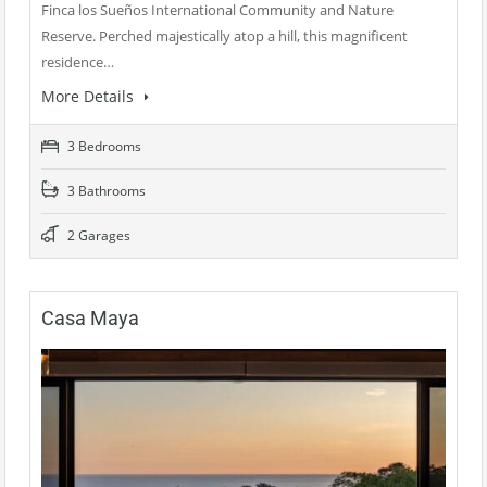
Finca los Sueños International Community and Nature
Reserve. Perched majestically atop a hill, this magnificent
residence…
More Details
3 Bedrooms
3 Bathrooms
2 Garages
Casa Maya