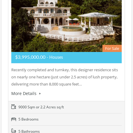
For Sale
$3,995,000.00
- Houses
Recently completed and turnkey, this designer residence sits
on nearly one hectare (just under 2.5 acres) of lush property,
delivering more than 8,000 square feet…
More Details
9000 Sqm or 2.2 Acres sq ft
5 Bedrooms
5 Bathrooms