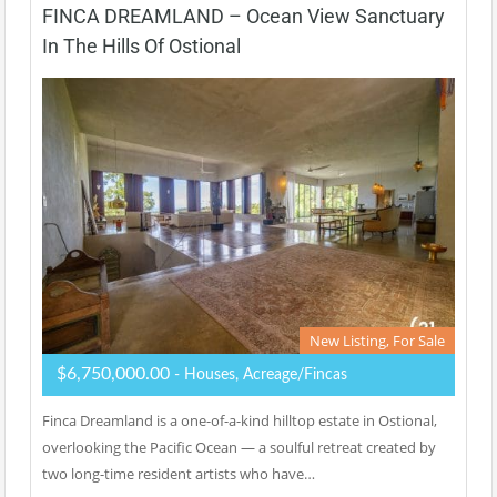
FINCA DREAMLAND – Ocean View Sanctuary
In The Hills Of Ostional
New Listing, For Sale
$6,750,000.00
- Houses, Acreage/Fincas
Finca Dreamland is a one-of-a-kind hilltop estate in Ostional,
overlooking the Pacific Ocean — a soulful retreat created by
two long-time resident artists who have…