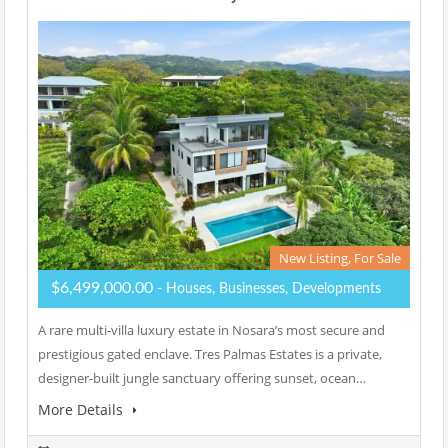
New Listing, For Sale
$6,499,000.00
- Houses, Businesses, Developments
A rare multi-villa luxury estate in Nosara’s most secure and
prestigious gated enclave. Tres Palmas Estates is a private,
designer-built jungle sanctuary offering sunset, ocean…
More Details