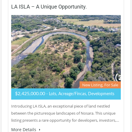
LA ISLA – A Unique Opportunity.
New Listing, For Sale
$2,425,000.00
- Lots, Acreage/Fincas, Developments
Introducing LA ISLA, an exceptional piece of land nestled
between the picturesque landscapes of Nosara. This unique
listing presents a rare opportunity for developers, investors,…
More Details