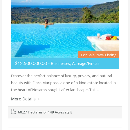
For Sale, New Listing
$12,500,000.00
- Businesses, Acreage/Fincas
Discover the perfect balance of luxury, privacy, and natural
beauty with Finca Mariposa, a one-of-a-kind estate located in
the heart of Nosara’s sought-after landscape. This…
More Details
60.27 Hectares or 149 Acres sq ft