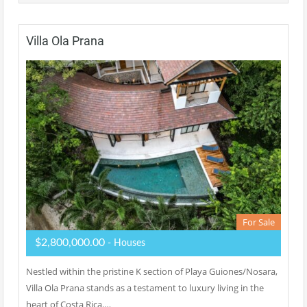
Villa Ola Prana
For Sale
$2,800,000.00
- Houses
Nestled within the pristine K section of Playa Guiones/Nosara,
Villa Ola Prana stands as a testament to luxury living in the
heart of Costa Rica.…