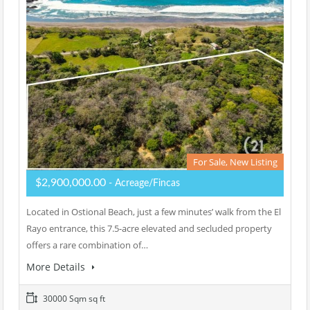
For Sale, New Listing
$2,900,000.00
- Acreage/Fincas
Located in Ostional Beach, just a few minutes’ walk from the El
Rayo entrance, this 7.5-acre elevated and secluded property
offers a rare combination of…
More Details
30000 Sqm sq ft