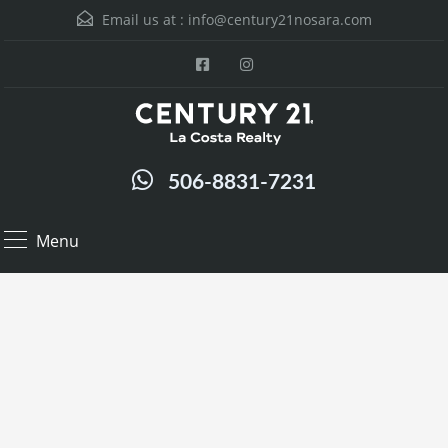
Email us at :
info@century21nosara.com
506-8831-7231
Menu