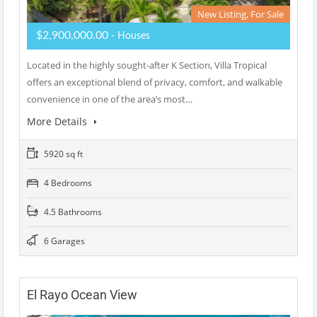
New Listing, For Sale
$2,900,000.00
- Houses
Located in the highly sought-after K Section, Villa Tropical
offers an exceptional blend of privacy, comfort, and walkable
convenience in one of the area’s most…
More Details
5920 sq ft
4 Bedrooms
4.5 Bathrooms
6 Garages
El Rayo Ocean View