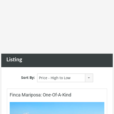
Listing
Sort By:
Price - High to Low
Finca Mariposa: One-Of-A-Kind