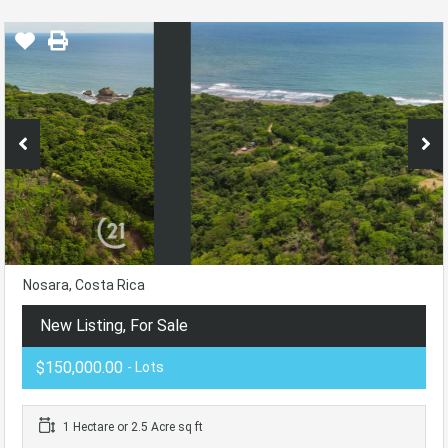
Nosara, Costa Rica
New Listing, For Sale
$150,000.00
- Lots
1 Hectare or 2.5 Acre sq ft