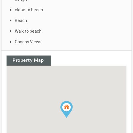
close to beach
Beach
Walk to beach
Canopy Views
Property Map