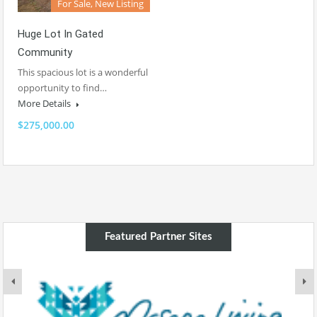
For Sale, New Listing
Huge Lot In Gated
Community
This spacious lot is a wonderful
opportunity to find…
More Details
$275,000.00
Featured Partner Sites