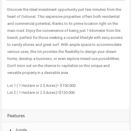
Discover the ideal investment opportunity just few minutes from the
heart of Ostional. This expansive properties offers both residential
and commercial potential, thanks to its prime location right on the
main road. Enjoy the convenience of being just 1 kilometer from the
beach, perfect for those seeking a coastal lifestyle with easy access
to sandy shores and great surf. With ample space to accommodate
various uses, this lot provides the flexibility to design your dream
home, develop a business, or even explore mixed-use possibilities.
Don’t miss out on the chance to capitalize on this unique and
versatile property in a desirable area.
Lot 1 ( 1 Hectare or 2.5 Acres)= $150.000
Lot 2 ( 1 Hectare or 2.5 Acres)=$120.000
Features
Jungle