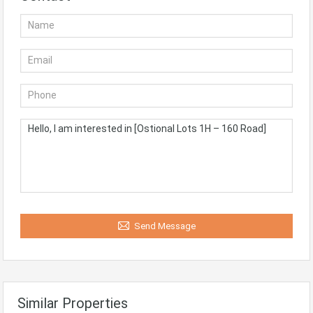
Send Message
Similar Properties