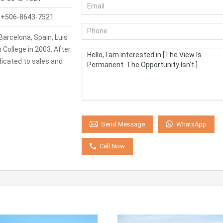
:
+506-8643-7521
Barcelona, Spain, Luis
College in 2003. After
icated to sales and
WhatsApp
Send Message
Call Now