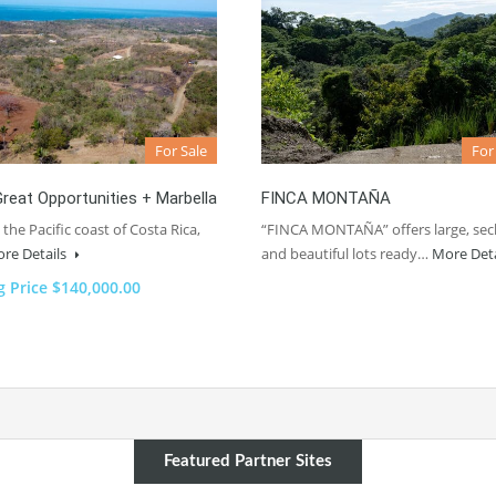
For Sale
For
reat Opportunities + Marbella
FINCA MONTAÑA
 the Pacific coast of Costa Rica,
“FINCA MONTAÑA” offers large, sec
re Details
and beautiful lots ready…
More Det
g Price $140,000.00
Featured Partner Sites