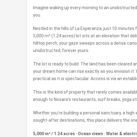
Imagine waking up every morning to an unobstructed 
you.
Nestled in the hills of La Esperanza, just 10 minut
5,000 m² (1.24 acres) lot sits at an elevation that d
hilltop perch, your gaze sweeps across a dense canopy
unobstructed, forever yours.
The lot is ready to build. The land has been cleared a
your dream home can rise exactly as you envision it. Wa
practical as it is spectacular. Access is via an estab
This is the kind of property that rarely comes availa
enough to Nosara’s restaurants, surf breaks, yoga stu
Whether you’re building a personal sanctuary, a high-
sought-after destinations, this place delivers the one
5,000 m² / 1.24 acres · Ocean views · Water & electri