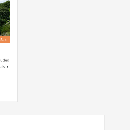
 Sale
luded
ails