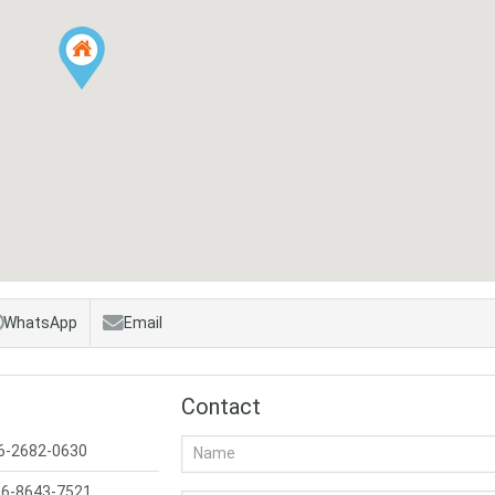
WhatsApp
Email
Contact
6-2682-0630
6-8643-7521