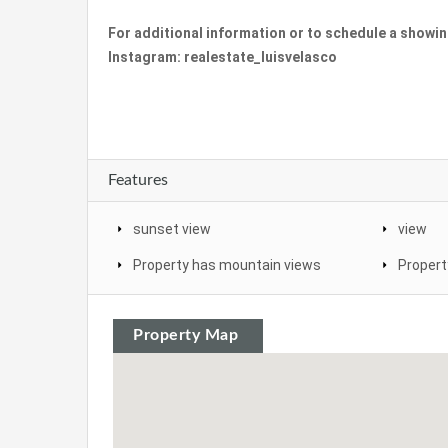
For additional information or to schedule a showi
Instagram: realestate_luisvelasco
Features
sunset view
view
Property has mountain views
Propert
Property Map