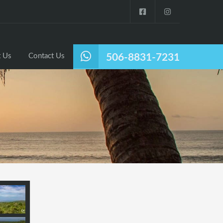
Listings
Why Nosara?
About Us
Contact Us
 Us
Contact Us
506-8831-7231