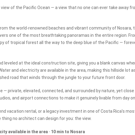
view of the Pacific Ocean — a view that no one can ever take away f
es from the world-renowned beaches and vibrant community of Nosara, t
elivers one of the most breathtaking panoramas in the entire region. Fr
 of tropical forest all the way to the deep blue of the Pacific — forev
nd leveled at the ideal construction site, giving you a blank canvas whe
ter and electricity are available in the area, making this hillside lot a
lished road that winds through the jungle to your future front door.
ble — private, elevated, connected, and surrounded by nature, yet close
dios, and airport connections to make it genuinely livable from day on
end vacation rental, or a legacy investment in one of Costa Rica’s mos
 thing no architect can design for you: the view.
city available in the area · 10 min to Nosara