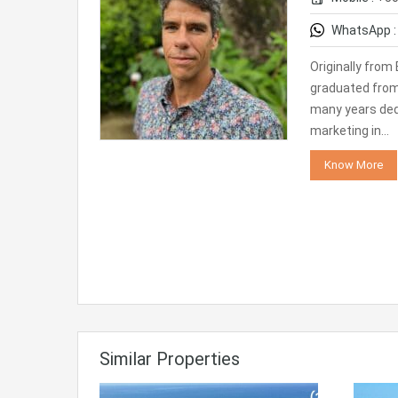
WhatsApp 
Originally from 
graduated from 
many years ded
marketing in…
Know More
Similar Properties