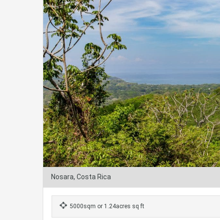
Nosara, Costa Rica
5000sqm or 1.24acres sq ft