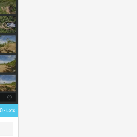
00
- Lots