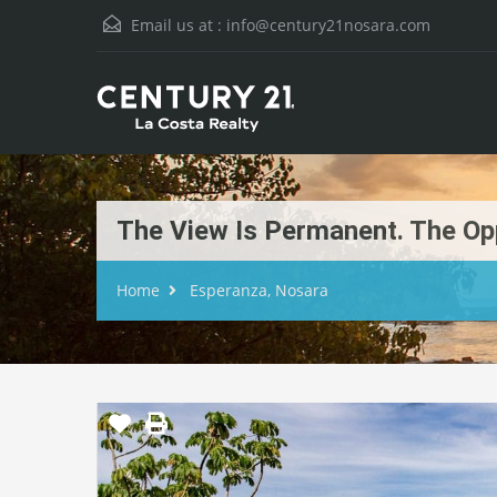
Email us at :
info@century21nosara.com
The View Is Permanent. The Opp
Home
Esperanza, Nosara