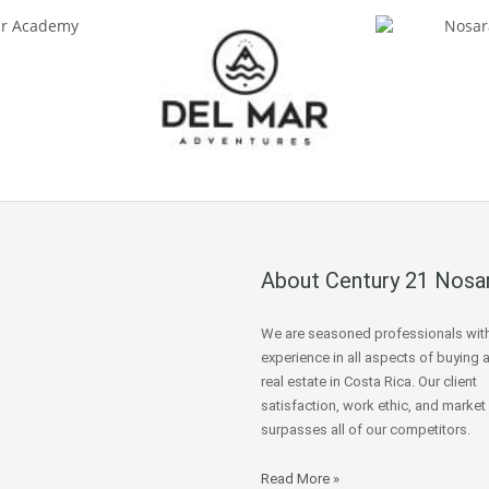
About Century 21 Nosa
We are seasoned professionals wit
experience in all aspects of buying 
real estate in Costa Rica. Our client
satisfaction, work ethic, and market
surpasses all of our competitors.
Read More »