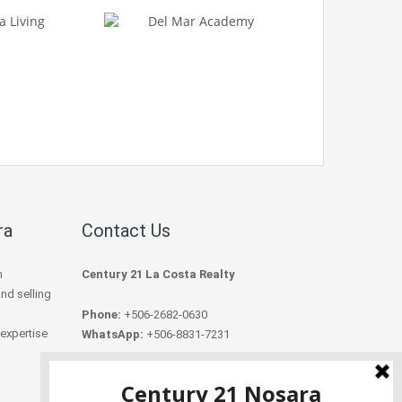
ra
Contact Us
h
Century 21 La Costa Realty
and selling
Phone:
+506-2682-0630
 expertise
WhatsApp:
+506-8831-7231
Email:
info@century21nosara.com