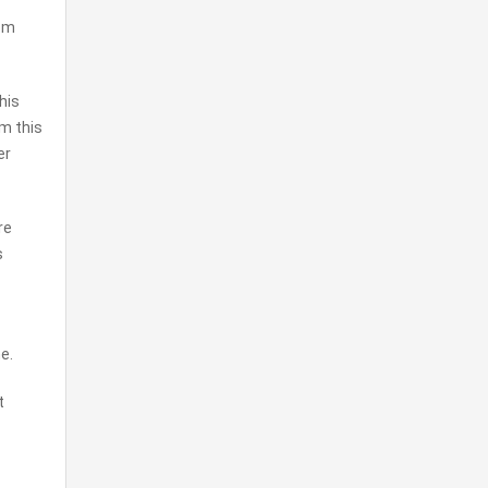
rom
his
om this
er
re
s
e.
t