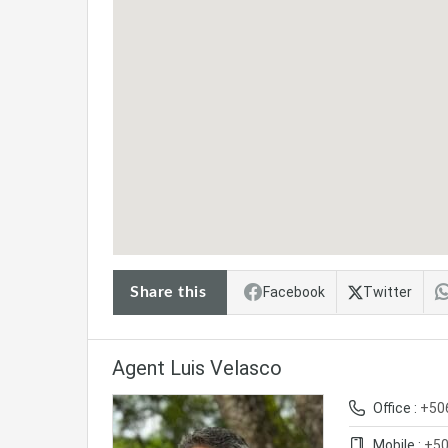
Share this
Facebook
Twitter
Agent Luis Velasco
Office :
+50
Mobile :
+50