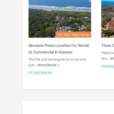
For Sale, New Listing
Absolute Prime Location For Rental
Three G
Or Commercial In Guiones
Views to
less…
Mo
This flat and rectangular lot is not only
just…
More Details
Startin
$1,500,000.00