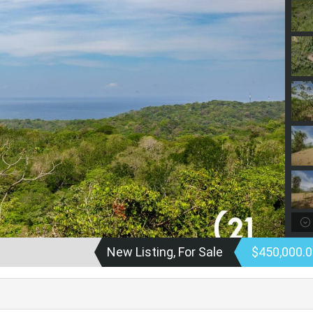
New Listing, For Sale
$450,000.