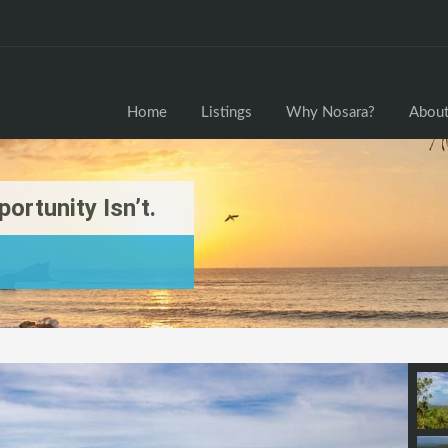
Home
Home
Listings
Why Nosara?
About
ortunity Isn’t.