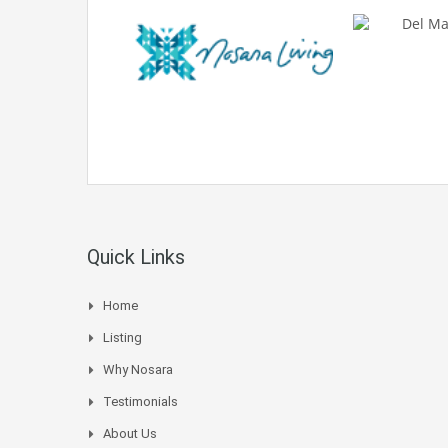
Quick Links
Home
Listing
Why Nosara
Testimonials
About Us