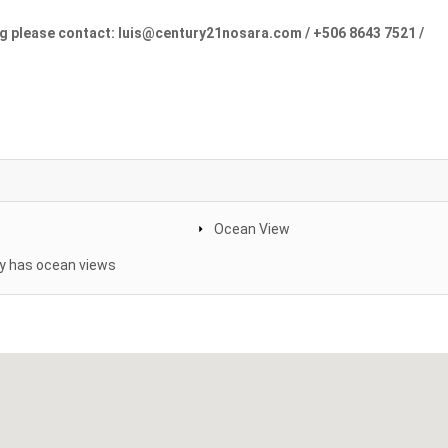
ng please contact: luis@century21nosara.com / +506 8643 7521 /
Ocean View
y has ocean views