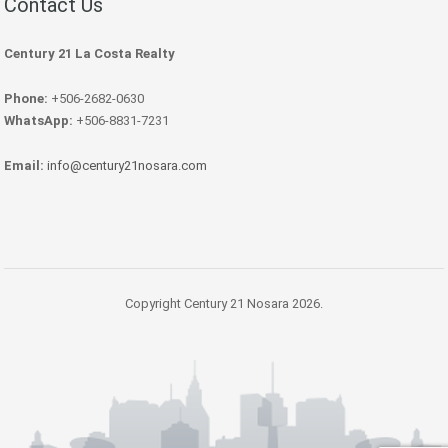
Contact Us
Century 21 La Costa Realty
Phone:
+506-2682-0630
WhatsApp:
+506-8831-7231
Email:
info@century21nosara.com
Copyright Century 21 Nosara 2026.