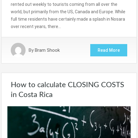
rented out weekly to tourists coming from all over the
world, but primarily from the US, Canada and Europe. While
full time residents have certainly made a splash in Nosara
over recent years, there…
By
Bram Shook
Read More
How to calculate CLOSING COSTS
in Costa Rica