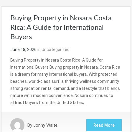
Buying Property in Nosara Costa
Rica: A Guide for International
Buyers
June 18, 2026
in
Uncategorized
Buying Property in Nosara Costa Rica: A Guide for
International Buyers Buying property in Nosara, Costa Rica
is a dream for many international buyers. With protected
beaches, world-class surf, a thriving wellness community,
strong vacation rental demand, and a lifestyle that blends
nature with modern convenience, Nosara continues to
attract buyers from the United States,…
By
Jonny Waite
Read More