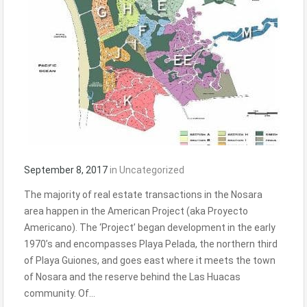
September 8, 2017
in
Uncategorized
The majority of real estate transactions in the Nosara
area happen in the American Project (aka Proyecto
Americano). The ‘Project’ began development in the early
1970’s and encompasses Playa Pelada, the northern third
of Playa Guiones, and goes east where it meets the town
of Nosara and the reserve behind the Las Huacas
community. Of…