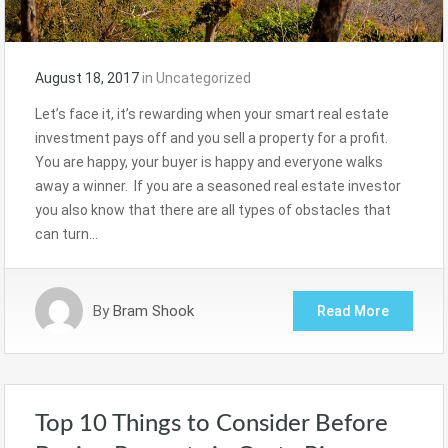
August 18, 2017
in
Uncategorized
Let’s face it, it’s rewarding when your smart real estate
investment pays off and you sell a property for a profit.
You are happy, your buyer is happy and everyone walks
away a winner. If you are a seasoned real estate investor
you also know that there are all types of obstacles that
can turn…
By
Bram Shook
Read More
Top 10 Things to Consider Before