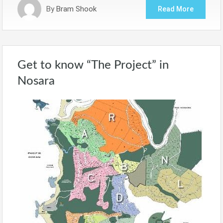
By
Bram Shook
Read More
Get to know “The Project” in
Nosara