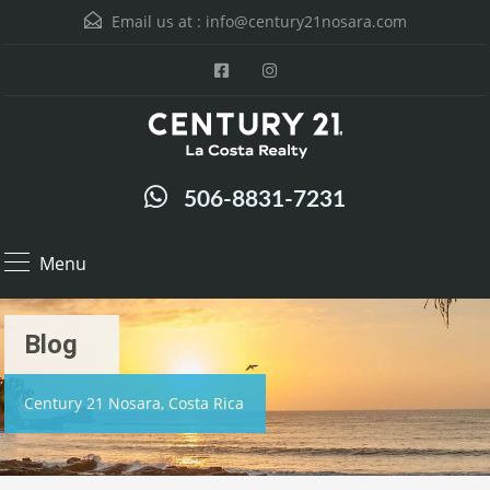
Email us at :
info@century21nosara.com
506-8831-7231
Menu
Blog
Century 21 Nosara, Costa Rica