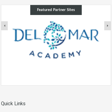
Featured Partner Sites
Quick Links