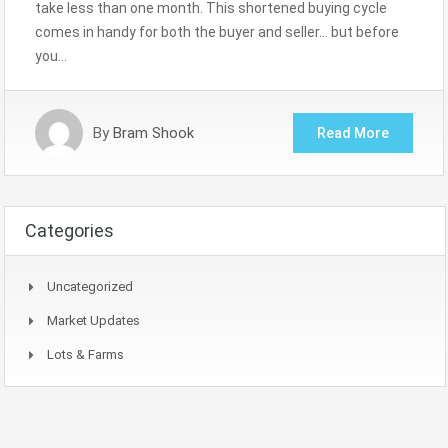
take less than one month. This shortened buying cycle
comes in handy for both the buyer and seller… but before
you…
By
Bram Shook
Read More
Categories
Uncategorized
Market Updates
Lots & Farms