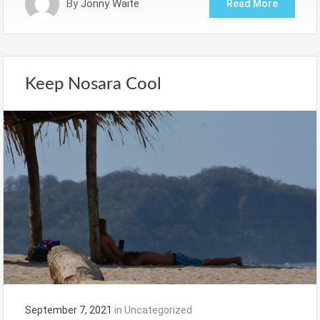
By
Jonny Waite
Read More
Keep Nosara Cool
September 7, 2021
in
Uncategorized