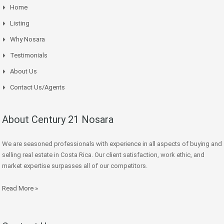
Home
Listing
Why Nosara
Testimonials
About Us
Contact Us/Agents
About Century 21 Nosara
We are seasoned professionals with experience in all aspects of buying and
selling real estate in Costa Rica. Our client satisfaction, work ethic, and
market expertise surpasses all of our competitors.
Read More »