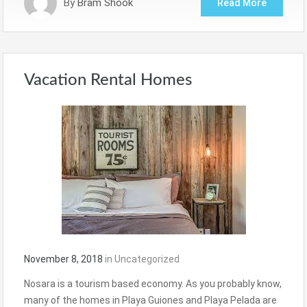
By
Bram Shook
Read More
Vacation Rental Homes
November 8, 2018
in
Uncategorized
Nosara is a tourism based economy. As you probably know,
many of the homes in Playa Guiones and Playa Pelada are