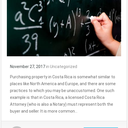
November 27, 2017
in
Uncategorized
Purchasing property in Costa Rica is somewhat similar to
places like North America and Europe, and there are some
practices to which you may be unaccustomed. One such
example is that in Costa Rica, a licensed Costa Rica
Attorney (who is also a Notary) must represent both the
buyer and seller. It is more common…