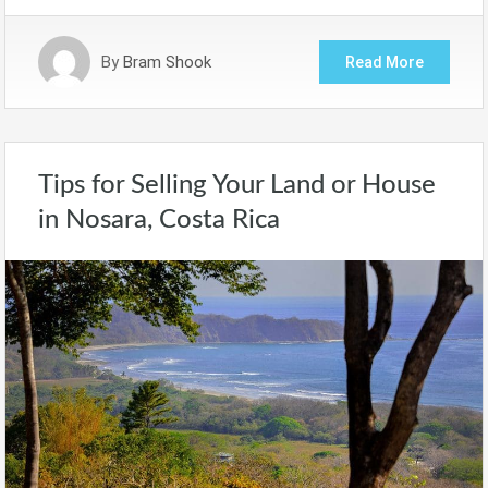
By
Bram Shook
Read More
Tips for Selling Your Land or House
in Nosara, Costa Rica