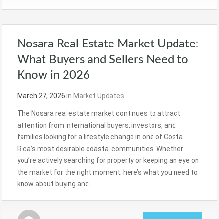
Nosara Real Estate Market Update:
What Buyers and Sellers Need to
Know in 2026
March 27, 2026
in
Market Updates
The Nosara real estate market continues to attract
attention from international buyers, investors, and
families looking for a lifestyle change in one of Costa
Rica’s most desirable coastal communities. Whether
you’re actively searching for property or keeping an eye on
the market for the right moment, here’s what you need to
know about buying and…