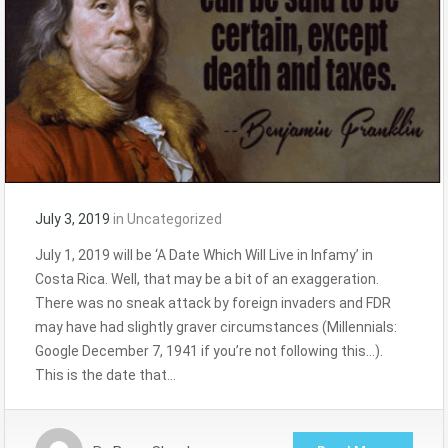
July 3, 2019
in
Uncategorized
July 1, 2019 will be ‘A Date Which Will Live in Infamy’ in
Costa Rica. Well, that may be a bit of an exaggeration.
There was no sneak attack by foreign invaders and FDR
may have had slightly graver circumstances (Millennials:
Google December 7, 1941 if you’re not following this…).
This is the date that…