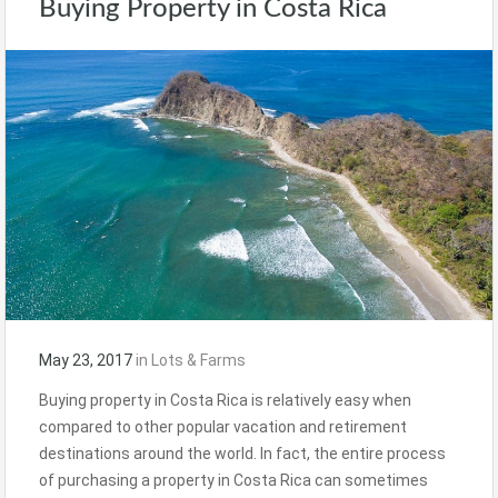
Buying Property in Costa Rica
May 23, 2017
in
Lots & Farms
Buying property in Costa Rica is relatively easy when
compared to other popular vacation and retirement
destinations around the world. In fact, the entire process
of purchasing a property in Costa Rica can sometimes