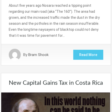
About five years ago Nosara reached a tipping point
regarding our main road (aka “The 160”). The area had
grown, and the increased traffic made the dust in the dry
season and the potholes in the rain season insufferable.
Even the longtime naysayers of blacktop could not deny
that it was time for pavement for…
By
Bram Shook
Read More
New Capital Gains Tax in Costa Rica