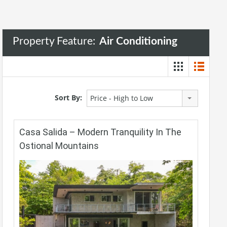
Property Feature:
Air Conditioning
Sort By:
Price - High to Low
Casa Salida – Modern Tranquility In The
Ostional Mountains