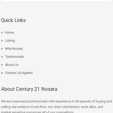
Quick Links
Home
Listing
Why Nosara
Testimonials
About Us
Contact Us/Agents
About Century 21 Nosara
We are seasoned professionals with experience in all aspects of buying and
selling real estate in Costa Rica. Our client satisfaction, work ethic, and
market expertise surpasses all of our competitors.