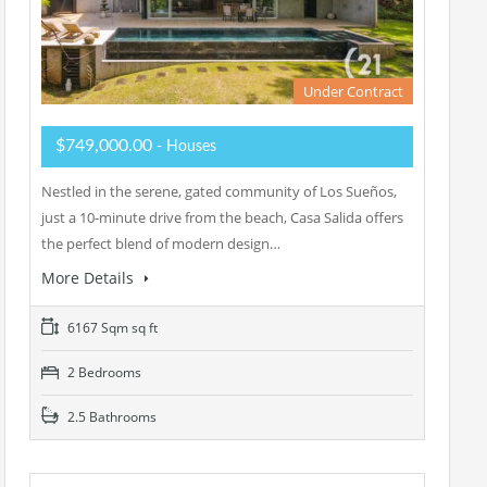
Under Contract
$749,000.00
- Houses
Nestled in the serene, gated community of Los Sueños,
just a 10-minute drive from the beach, Casa Salida offers
the perfect blend of modern design…
More Details
6167 Sqm sq ft
2 Bedrooms
2.5 Bathrooms