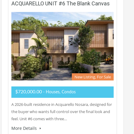
ACQUARELLO UNIT #6 The Blank Canvas
New Listing, For Sale
$720,000.00
- Houses, Condos
A 2026-built residence in Acquarello Nosara, designed for
the buyer who wants full control over the final look and
feel. Unit #6 comes with three…
More Details