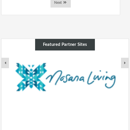
Next
Featured Partner Sites