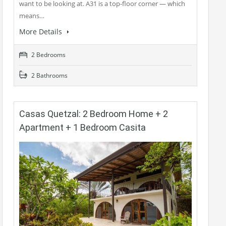
want to be looking at. A31 is a top-floor corner — which
means…
More Details
2 Bedrooms
2 Bathrooms
Casas Quetzal: 2 Bedroom Home + 2
Apartment + 1 Bedroom Casita