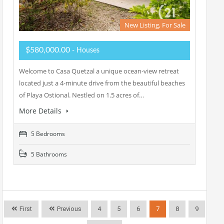
New Listing, For Sale
$580,000.00
- Houses
Welcome to Casa Quetzal a unique ocean-view retreat
located just a 4-minute drive from the beautiful beaches
of Playa Ostional. Nestled on 1.5 acres of…
More Details
5 Bedrooms
5 Bathrooms
First
Previous
4
5
6
7
8
9