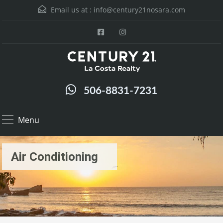
Email us at :
info@century21nosara.com
506-8831-7231
Menu
Air Conditioning