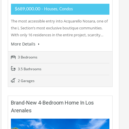
$689,000.00
- Houses, Condos
The most accessible entry into Acquarello Nosara, one of
the L Section’s most exclusive boutique communities.
With only 16 residences in the entire project, scarcity…
More Details
3 Bedrooms
3.5 Bathrooms
2 Garages
Brand-New 4-Bedroom Home In Los
Arenales