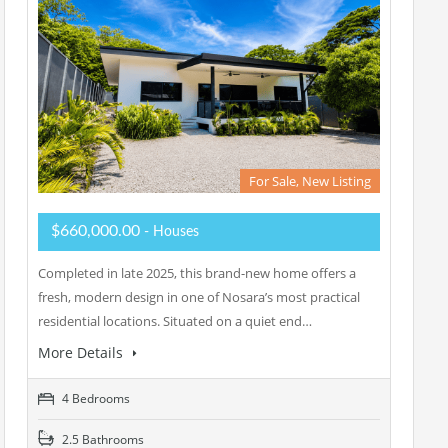
For Sale, New Listing
$660,000.00
- Houses
Completed in late 2025, this brand-new home offers a
fresh, modern design in one of Nosara’s most practical
residential locations. Situated on a quiet end…
More Details
4 Bedrooms
2.5 Bathrooms