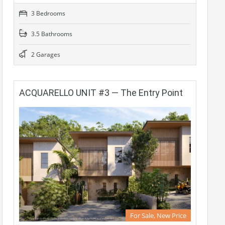
3 Bedrooms
3.5 Bathrooms
2 Garages
ACQUARELLO UNIT #3 — The Entry Point
For Sale, New Price