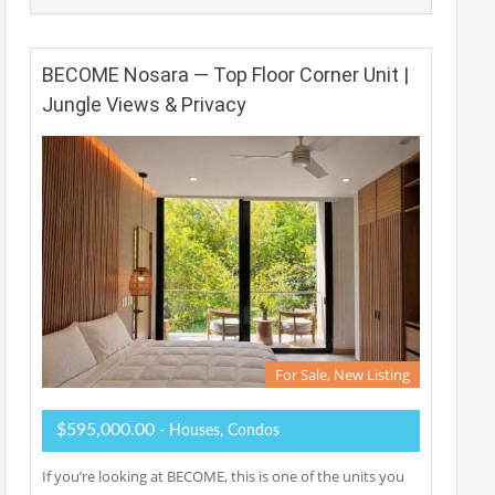
BECOME Nosara — Top Floor Corner Unit |
Jungle Views & Privacy
For Sale, New Listing
$595,000.00
- Houses, Condos
If you’re looking at BECOME, this is one of the units you