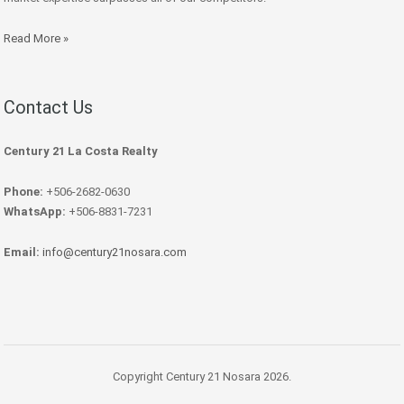
Read More »
Contact Us
Century 21 La Costa Realty
Phone:
+506-2682-0630
WhatsApp:
+506-8831-7231
Email:
info@century21nosara.com
Copyright Century 21 Nosara 2026.