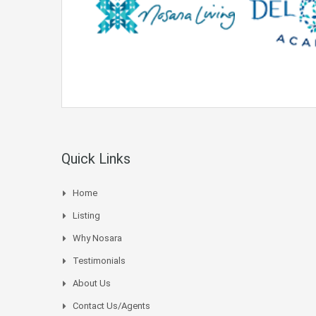
Quick Links
Home
Listing
Why Nosara
Testimonials
About Us
Contact Us/Agents