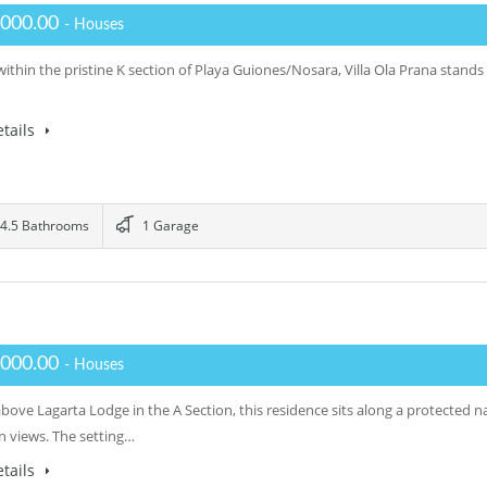
,000.00
- Houses
ithin the pristine K section of Playa Guiones/Nosara, Villa Ola Prana stands 
tails
4.5 Bathrooms
1 Garage
,000.00
- Houses
above Lagarta Lodge in the A Section, this residence sits along a protected
 views. The setting…
tails