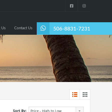
Listings
Why Nosara?
About Us
Contact Us
 Us
Contact Us
506-8831-7231
Sort By:
Price - High to Low