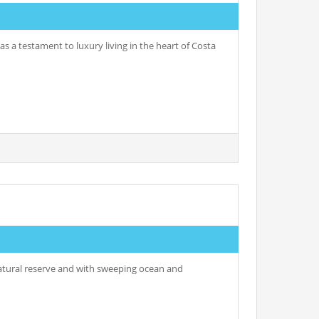
as a testament to luxury living in the heart of Costa
 natural reserve and with sweeping ocean and