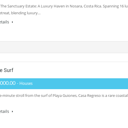
 The Sanctuary Estate: A Luxury Haven in Nosara, Costa Rica. Spanning 16 l
retreat, blending luxury…
tails
e Surf
,000.00
- Houses
e-minute stroll from the surf of Playa Guiones, Casa Regreso is a rare coasta
tails