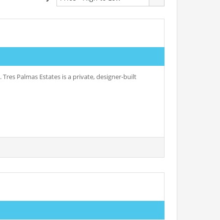
 Tres Palmas Estates is a private, designer-built