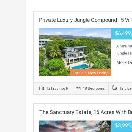
Private Luxury Jungle Compound | 5 Vi
$6,499
A rare mu
jungle s
More De
For Sale, New Listing
12123SF sq ft
18 Bedrooms
12.5 Ba
The Sanctuary Estate, 16 Acres With B
$3,995