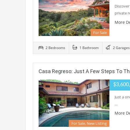
Discover
private 
More De
For Sale
2 Bedrooms
1 Bathroom
2 Garages
Casa Regreso: Just A Few Steps To Th
$3,600
Just a on
…
More De
For Sale, New Listing