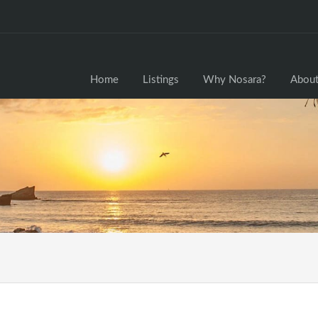
Home
Home
Listings
Why Nosara?
About