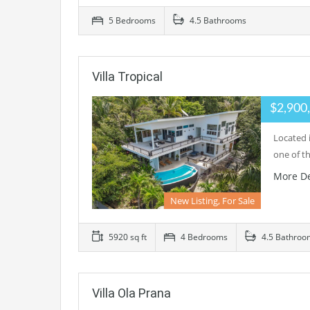
5 Bedrooms
4.5 Bathrooms
Villa Tropical
$2,900
Located i
one of t
More De
New Listing, For Sale
5920 sq ft
4 Bedrooms
4.5 Bathroo
Villa Ola Prana