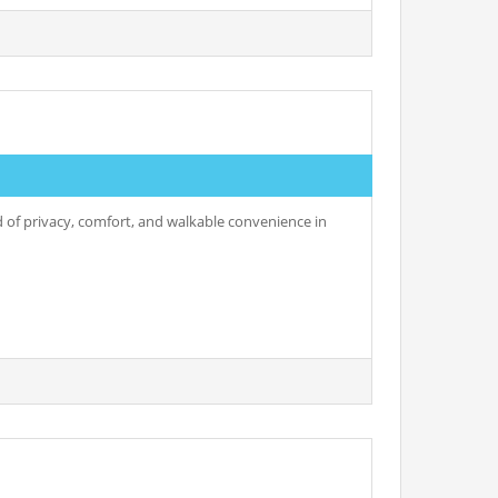
nd of privacy, comfort, and walkable convenience in