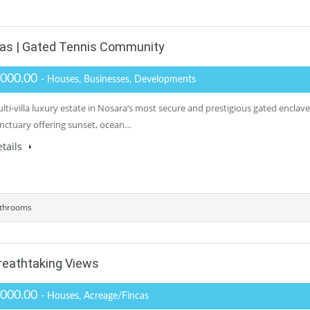
llas | Gated Tennis Community
,000.00
- Houses, Businesses, Developments
lti-villa luxury estate in Nosara’s most secure and prestigious gated enclave.
anctuary offering sunset, ocean…
tails
throoms
reathtaking Views
,000.00
- Houses, Acreage/Fincas