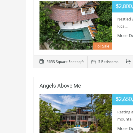
$2,800
Nestled w
Rica.…
More De
For Sale
5653 Square Feet sq ft
5 Bedrooms
Angels Above Me
$2,650
Resting 
mountain
More De