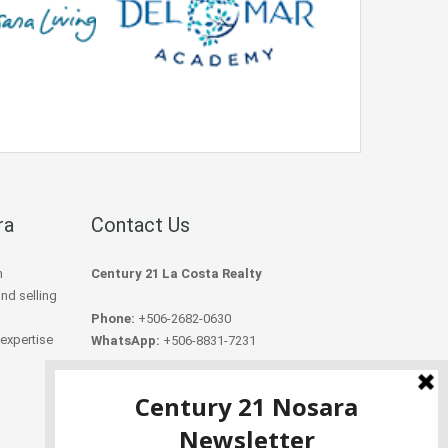
ra
Contact Us
h
Century 21 La Costa Realty
and selling
Phone:
+506-2682-0630
 expertise
WhatsApp:
+506-8831-7231
Email:
info@century21nosara.com