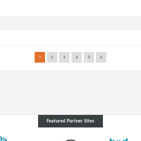
1
2
3
4
5
6
Featured Partner Sites