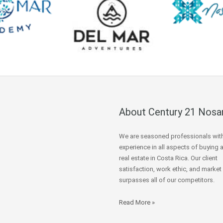
About Century 21 Nosa
We are seasoned professionals wit
experience in all aspects of buying 
real estate in Costa Rica. Our client
satisfaction, work ethic, and market
surpasses all of our competitors.
Read More »