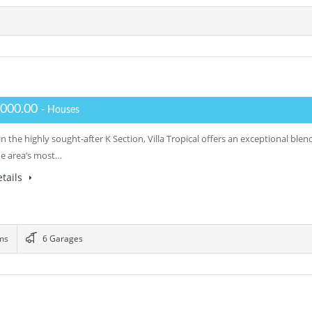
,000.00
- Houses
n the highly sought-after K Section, Villa Tropical offers an exceptional ble
he area’s most…
tails
ms
6 Garages