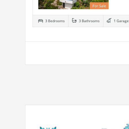
For Sale
3 Bedrooms
3 Bathrooms
1 Garage