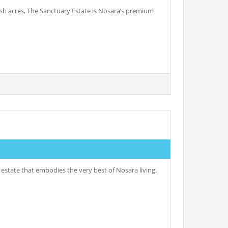
ush acres, The Sanctuary Estate is Nosara’s premium
l estate that embodies the very best of Nosara living.