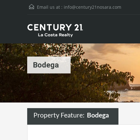
Email us at :
info@century21nosara.com
Bodega
Property Feature:
Bodega