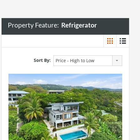
Property Feature:
Refrigerator
Sort By:
Price - High to Low