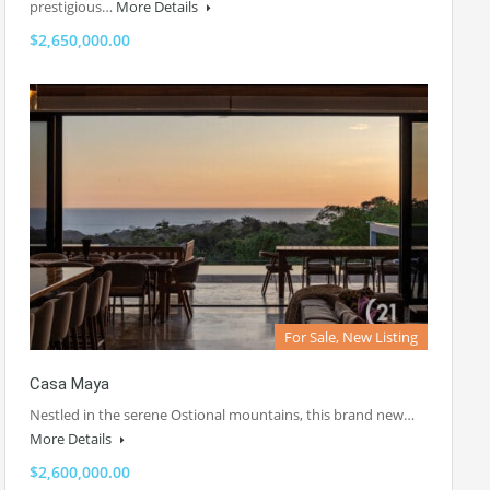
prestigious…
More Details
$2,650,000.00
For Sale, New Listing
Casa Maya
Nestled in the serene Ostional mountains, this brand new…
More Details
$2,600,000.00