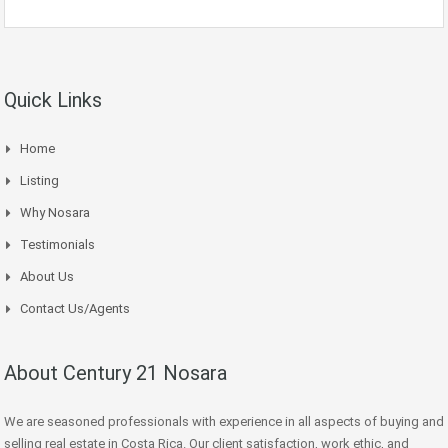
Quick Links
Home
Listing
Why Nosara
Testimonials
About Us
Contact Us/Agents
About Century 21 Nosara
We are seasoned professionals with experience in all aspects of buying and
selling real estate in Costa Rica. Our client satisfaction, work ethic, and