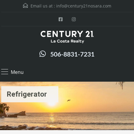
Email us at :
info@century21nosara.com
506-8831-7231
Menu
Refrigerator