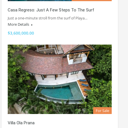
Casa Regreso: Just A Few Steps To The Surf
Just a one-minute stroll from the surf of Playa…
More Details
$3,600,000.00
For Sale
Villa Ola Prana