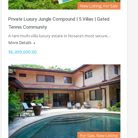
New Listing, For Sale
Private Luxury Jungle Compound | 5 Villas | Gated
Tennis Community
A rare multi-villa luxury estate in Nosara’s most secure…
More Details
$6,499,000.00
For Sale, New Listing