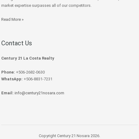
market expertise surpasses all of our competitors.
Read More »
Contact Us
Century 21 La Costa Realty
Phone:
+506-2682-0630
WhatsApp:
+506-8831-7231
Email:
info@century21nosara.com
Copyright Century 21 Nosara 2026.