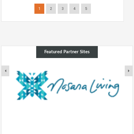
1
2
3
4
5
Featured Partner Sites