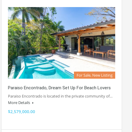
For Sale, New Listing
Paraiso Encontrado, Dream Set Up For Beach Lovers
Paraiso Encontrado is located in the private community of…
More Details
$2,579,000.00