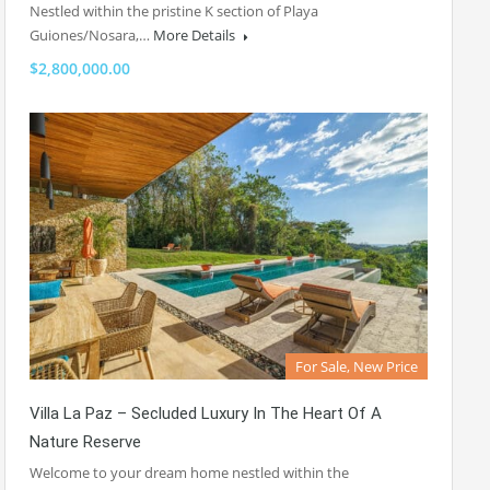
Nestled within the pristine K section of Playa
Guiones/Nosara,…
More Details
$2,800,000.00
For Sale, New Price
Villa La Paz – Secluded Luxury In The Heart Of A
Nature Reserve
Welcome to your dream home nestled within the