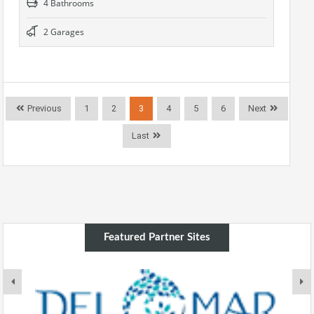
4 Bathrooms
2 Garages
Previous
1
2
3
4
5
6
Next
Last
Featured Partner Sites