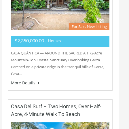
For Sale, New Listing
$2,350,000.00
- Houses
CASA QUÁNTICA — AROUND THE SACRED A 1.72-Acre
Mountain-Top Coastal Sanctuary Overlooking Garza
Perched on a private ridge in the tranquil hills of Garza,
Casa…
More Details
Casa Del Surf – Two Homes, Over Half-
Acre, 4-Minute Walk To Beach