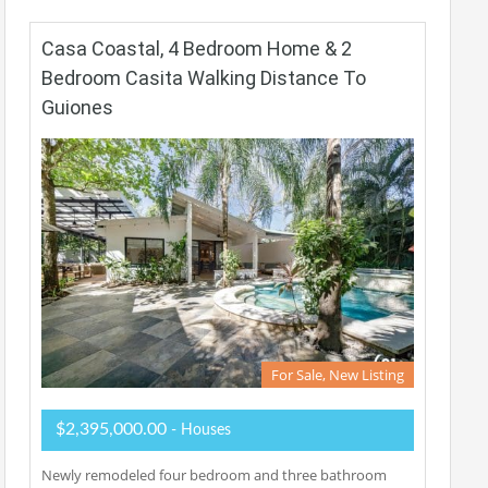
Casa Coastal, 4 Bedroom Home & 2
Bedroom Casita Walking Distance To
Guiones
For Sale, New Listing
$2,395,000.00
- Houses
Newly remodeled four bedroom and three bathroom