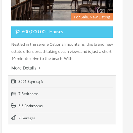
For Sale, New Listing
$2,600,000.00
- Houses
Nestled in the serene Ostional mountains, this brand new
estate offers breathtaking ocean views and is just a short
10-minute drive to the beach. With…
More Details
3561 Sqm sq ft
7 Bedrooms
5.5 Bathrooms
2 Garages