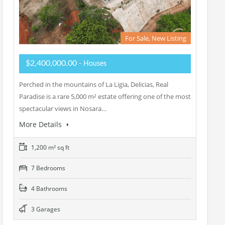
For Sale, New Listing
$2,400,000.00
- Houses
Perched in the mountains of La Ligia, Delicias, Real
Paradise is a rare 5,000 m² estate offering one of the most
spectacular views in Nosara…
More Details
1,200 m² sq ft
7 Bedrooms
4 Bathrooms
3 Garages