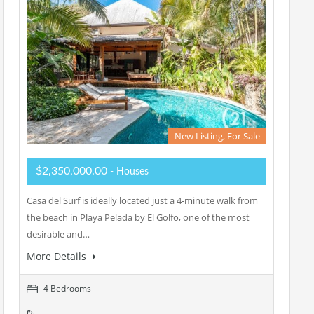
New Listing, For Sale
$2,350,000.00
- Houses
Casa del Surf is ideally located just a 4-minute walk from
the beach in Playa Pelada by El Golfo, one of the most
desirable and…
More Details
4 Bedrooms