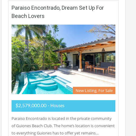
Paraiso Encontrado, Dream Set Up For
Beach Lovers
New Listing, For Sale
$2,579,000.00
- Houses
Paraiso Encontrado is located in the private community
of Guiones Beach Club. The home’s location is convenient
to everything Guiones has to offer yet remains…