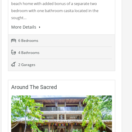
beach home with added bonus of a separate two
bedroom with one bathroom casita located in the
sought…
More Details
6 Bedrooms
4 Bathrooms
2 Garages
Around The Sacred