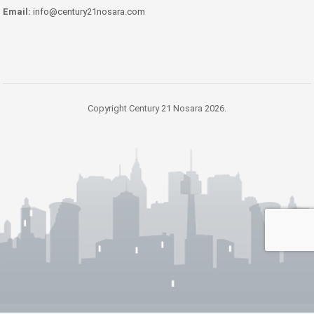
Email:
info@century21nosara.com
Copyright Century 21 Nosara 2026.