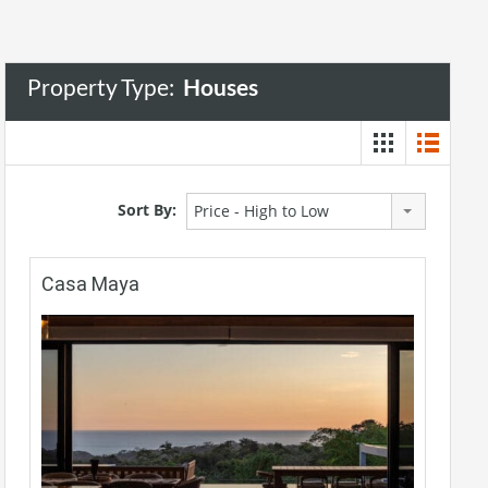
Property Type:
Houses
Sort By:
Price - High to Low
Casa Maya