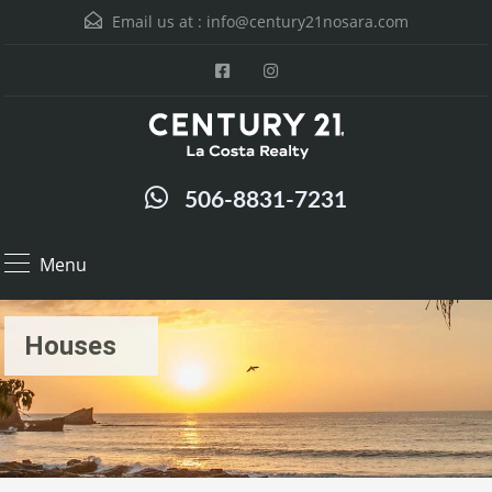
Email us at :
info@century21nosara.com
506-8831-7231
Menu
Houses