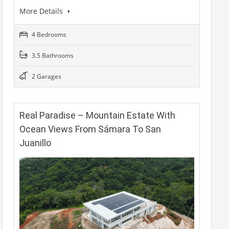
More Details
4 Bedrooms
3.5 Bathrooms
2 Garages
Real Paradise – Mountain Estate With
Ocean Views From Sámara To San
Juanillo