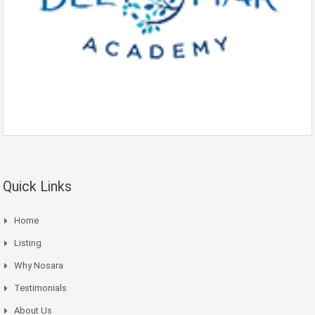
Quick Links
Home
Listing
Why Nosara
Testimonials
About Us