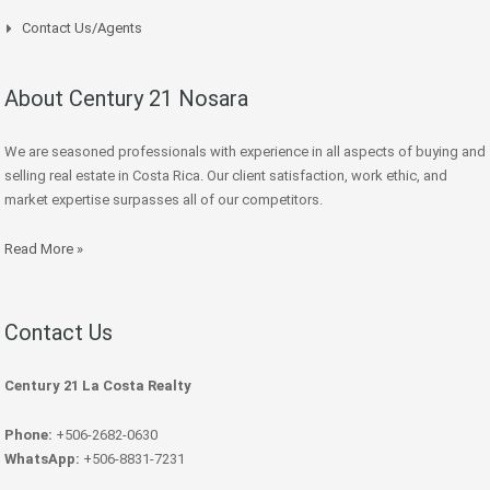
Contact Us/Agents
About Century 21 Nosara
We are seasoned professionals with experience in all aspects of buying and
selling real estate in Costa Rica. Our client satisfaction, work ethic, and
market expertise surpasses all of our competitors.
Read More »
Contact Us
Century 21 La Costa Realty
Phone:
+506-2682-0630
WhatsApp:
+506-8831-7231