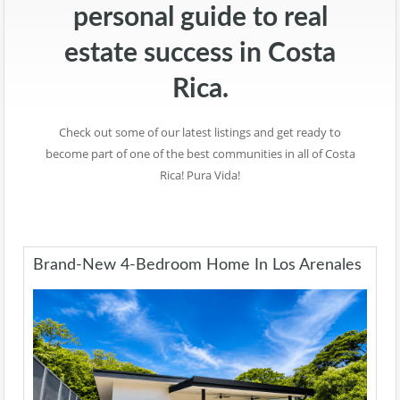
personal guide to real
estate success in Costa
Rica.
Check out some of our latest listings and get ready to
become part of one of the best communities in all of Costa
Rica! Pura Vida!
Brand-New 4-Bedroom Home In Los Arenales