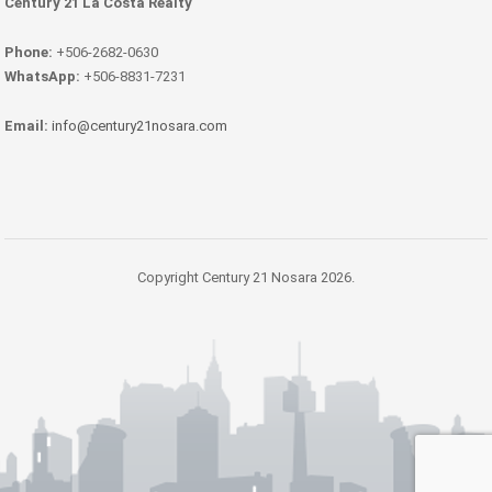
Century 21 La Costa Realty
Phone:
+506-2682-0630
WhatsApp:
+506-8831-7231
Email:
info@century21nosara.com
Copyright Century 21 Nosara 2026.