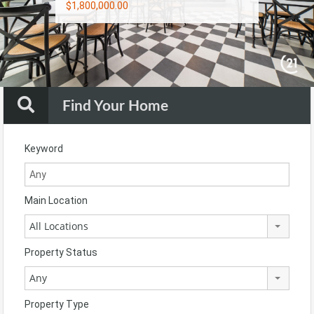
$1,800,000.00
$900,000.00
$1,790,000.00
Find Your Home
Keyword
Main Location
All Locations
Property Status
Any
Property Type