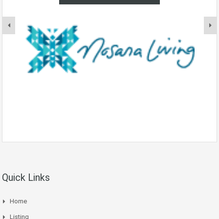
Quick Links
Home
Listing