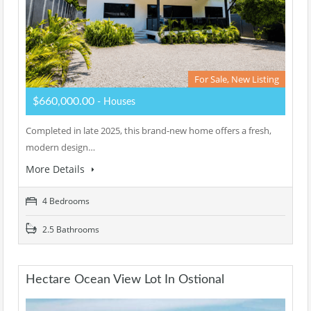
For Sale, New Listing
$660,000.00
- Houses
Completed in late 2025, this brand-new home offers a fresh,
modern design…
More Details
4 Bedrooms
2.5 Bathrooms
Hectare Ocean View Lot In Ostional