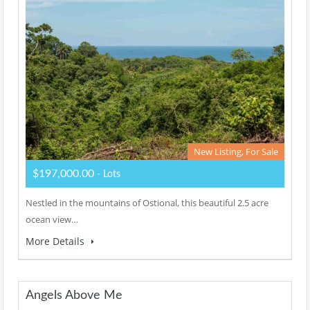
New Listing, For Sale
$197,000.00
- Lots
Nestled in the mountains of Ostional, this beautiful 2.5 acre
ocean view…
More Details
Angels Above Me