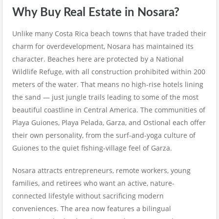
Why Buy Real Estate in Nosara?
Unlike many Costa Rica beach towns that have traded their
charm for overdevelopment, Nosara has maintained its
character. Beaches here are protected by a National
Wildlife Refuge, with all construction prohibited within 200
meters of the water. That means no high-rise hotels lining
the sand — just jungle trails leading to some of the most
beautiful coastline in Central America. The communities of
Playa Guiones, Playa Pelada, Garza, and Ostional each offer
their own personality, from the surf-and-yoga culture of
Guiones to the quiet fishing-village feel of Garza.
Nosara attracts entrepreneurs, remote workers, young
families, and retirees who want an active, nature-
connected lifestyle without sacrificing modern
conveniences. The area now features a bilingual