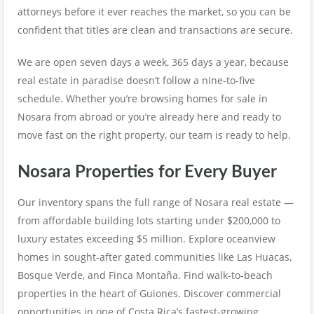
attorneys before it ever reaches the market, so you can be
confident that titles are clean and transactions are secure.
We are open seven days a week, 365 days a year, because
real estate in paradise doesn’t follow a nine-to-five
schedule. Whether you’re browsing homes for sale in
Nosara from abroad or you’re already here and ready to
move fast on the right property, our team is ready to help.
Nosara Properties for Every Buyer
Our inventory spans the full range of Nosara real estate —
from affordable building lots starting under $200,000 to
luxury estates exceeding $5 million. Explore oceanview
homes in sought-after gated communities like Las Huacas,
Bosque Verde, and Finca Montaña. Find walk-to-beach
properties in the heart of Guiones. Discover commercial
opportunities in one of Costa Rica’s fastest-growing