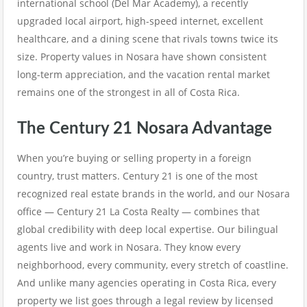
international school (Del Mar Academy), a recently
upgraded local airport, high-speed internet, excellent
healthcare, and a dining scene that rivals towns twice its
size. Property values in Nosara have shown consistent
long-term appreciation, and the vacation rental market
remains one of the strongest in all of Costa Rica.
The Century 21 Nosara Advantage
When you’re buying or selling property in a foreign
country, trust matters. Century 21 is one of the most
recognized real estate brands in the world, and our Nosara
office — Century 21 La Costa Realty — combines that
global credibility with deep local expertise. Our bilingual
agents live and work in Nosara. They know every
neighborhood, every community, every stretch of coastline.
And unlike many agencies operating in Costa Rica, every
property we list goes through a legal review by licensed