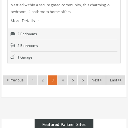
Nestled within a secure gated community, this charming 2-
bedroom, 2-bathroom home offers…
More Details
2 Bedrooms
2 Bathrooms
1 Garage
Previous
1
2
3
4
5
6
Next
Last
Featured Partner Sites