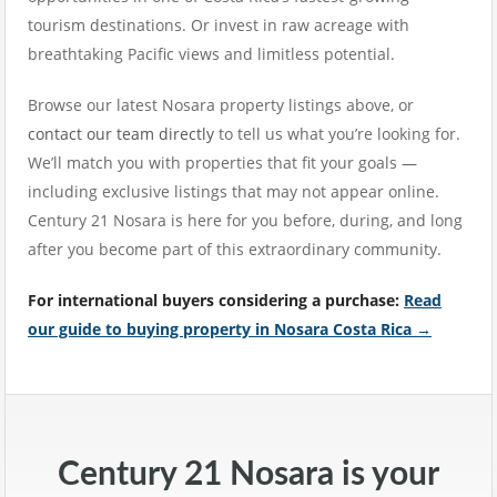
tourism destinations. Or invest in raw acreage with
breathtaking Pacific views and limitless potential.
Browse our latest Nosara property listings above, or
contact our team directly
to tell us what you’re looking for.
We’ll match you with properties that fit your goals —
including exclusive listings that may not appear online.
Century 21 Nosara is here for you before, during, and long
after you become part of this extraordinary community.
For international buyers considering a purchase:
Read
our guide to buying property in Nosara Costa Rica →
Century 21 Nosara is your