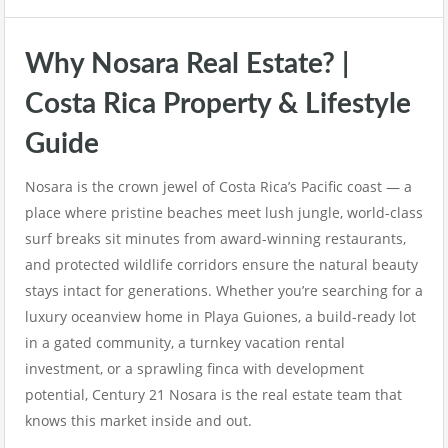
Why Nosara Real Estate? |
Costa Rica Property & Lifestyle
Guide
Nosara is the crown jewel of Costa Rica’s Pacific coast — a
place where pristine beaches meet lush jungle, world-class
surf breaks sit minutes from award-winning restaurants,
and protected wildlife corridors ensure the natural beauty
stays intact for generations. Whether you’re searching for a
luxury oceanview home in Playa Guiones, a build-ready lot
in a gated community, a turnkey vacation rental
investment, or a sprawling finca with development
potential, Century 21 Nosara is the real estate team that
knows this market inside and out.