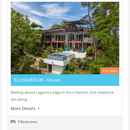
For Sale
$2,650,000.00
- Houses
Resting above Lagarta Lodge in the A Section, this residence
sits along…
More Details
3 Bedrooms