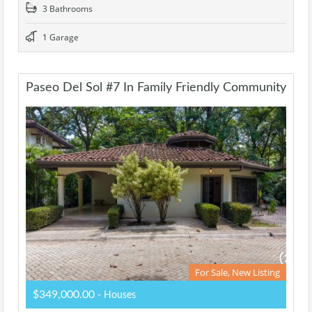
3 Bathrooms
1 Garage
Paseo Del Sol #7 In Family Friendly Community
For Sale, New Listing
$349,000.00
- Houses