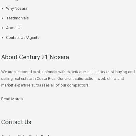
Why Nosara
Testimonials
About Us
Contact Us/Agents
About Century 21 Nosara
We are seasoned professionals with experience in all aspects of buying and
selling real estate in Costa Rica. Our client satisfaction, work ethic, and
market expertise surpasses all of our competitors.
Read More »
Contact Us