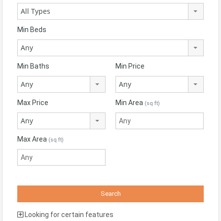
All Types
Min Beds
Any
Min Baths
Min Price
Any
Any
Max Price
Min Area
(sq ft)
Any
Max Area
(sq ft)
Looking for certain features