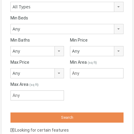
All Types
Min Beds
Any
Min Baths
Min Price
Any
Any
Max Price
Min Area
(sq ft)
Any
Max Area
(sq ft)
Looking for certain features