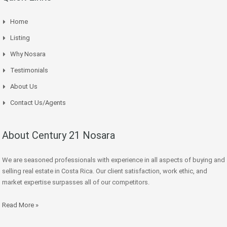
Home
Listing
Why Nosara
Testimonials
About Us
Contact Us/Agents
About Century 21 Nosara
We are seasoned professionals with experience in all aspects of buying and
selling real estate in Costa Rica. Our client satisfaction, work ethic, and
market expertise surpasses all of our competitors.
Read More »