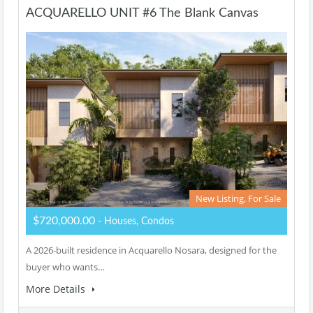
ACQUARELLO UNIT #6 The Blank Canvas
New Listing, For Sale
$720,000.00
- Houses, Condos
A 2026-built residence in Acquarello Nosara, designed for the
buyer who wants…
More Details