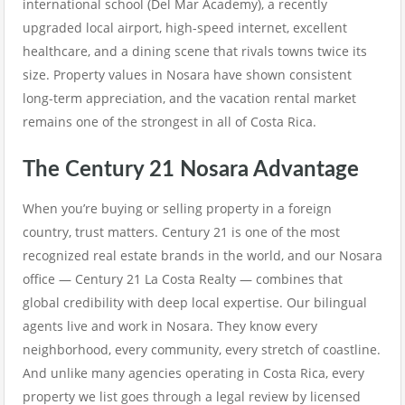
international school (Del Mar Academy), a recently
upgraded local airport, high-speed internet, excellent
healthcare, and a dining scene that rivals towns twice its
size. Property values in Nosara have shown consistent
long-term appreciation, and the vacation rental market
remains one of the strongest in all of Costa Rica.
The Century 21 Nosara Advantage
When you’re buying or selling property in a foreign
country, trust matters. Century 21 is one of the most
recognized real estate brands in the world, and our Nosara
office — Century 21 La Costa Realty — combines that
global credibility with deep local expertise. Our bilingual
agents live and work in Nosara. They know every
neighborhood, every community, every stretch of coastline.
And unlike many agencies operating in Costa Rica, every
property we list goes through a legal review by licensed