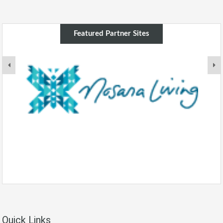
Featured Partner Sites
Quick Links