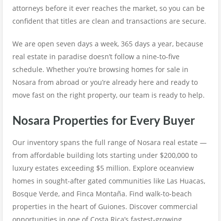
attorneys before it ever reaches the market, so you can be
confident that titles are clean and transactions are secure.
We are open seven days a week, 365 days a year, because
real estate in paradise doesn’t follow a nine-to-five
schedule. Whether you’re browsing homes for sale in
Nosara from abroad or you’re already here and ready to
move fast on the right property, our team is ready to help.
Nosara Properties for Every Buyer
Our inventory spans the full range of Nosara real estate —
from affordable building lots starting under $200,000 to
luxury estates exceeding $5 million. Explore oceanview
homes in sought-after gated communities like Las Huacas,
Bosque Verde, and Finca Montaña. Find walk-to-beach
properties in the heart of Guiones. Discover commercial
opportunities in one of Costa Rica’s fastest-growing