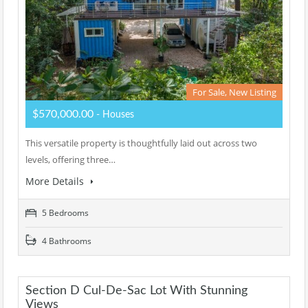
For Sale, New Listing
$570,000.00
- Houses
This versatile property is thoughtfully laid out across two
levels, offering three…
More Details
5 Bedrooms
4 Bathrooms
Section D Cul-De-Sac Lot With Stunning
Views