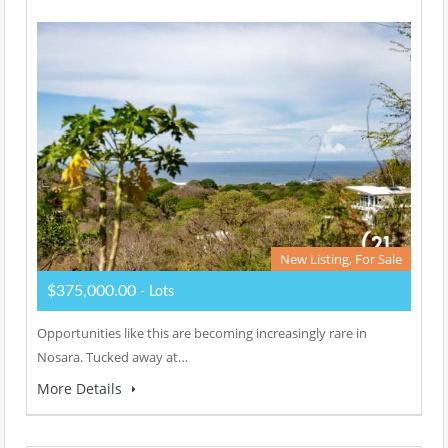
New Listing, For Sale
$375,000.00
- Lots
Opportunities like this are becoming increasingly rare in
Nosara. Tucked away at…
More Details