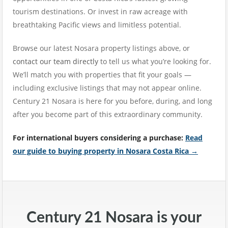
tourism destinations. Or invest in raw acreage with
breathtaking Pacific views and limitless potential.
Browse our latest Nosara property listings above, or
contact our team directly
to tell us what you’re looking for.
We’ll match you with properties that fit your goals —
including exclusive listings that may not appear online.
Century 21 Nosara is here for you before, during, and long
after you become part of this extraordinary community.
For international buyers considering a purchase:
Read
our guide to buying property in Nosara Costa Rica →
Century 21 Nosara is your