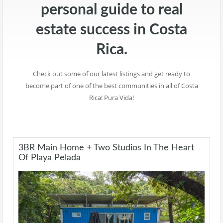
personal guide to real
estate success in Costa
Rica.
Check out some of our latest listings and get ready to
become part of one of the best communities in all of Costa
Rica! Pura Vida!
3BR Main Home + Two Studios In The Heart
Of Playa Pelada