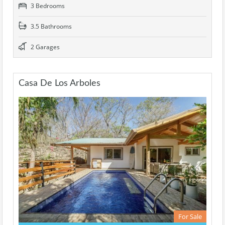
3 Bedrooms
3.5 Bathrooms
2 Garages
Casa De Los Arboles
For Sale