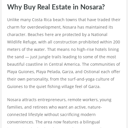
Why Buy Real Estate in Nosara?
Unlike many Costa Rica beach towns that have traded their
charm for overdevelopment, Nosara has maintained its
character. Beaches here are protected by a National
Wildlife Refuge, with all construction prohibited within 200
meters of the water. That means no high-rise hotels lining
the sand — just jungle trails leading to some of the most
beautiful coastline in Central America. The communities of
Playa Guiones, Playa Pelada, Garza, and Ostional each offer
their own personality, from the surf-and-yoga culture of
Guiones to the quiet fishing-village feel of Garza.
Nosara attracts entrepreneurs, remote workers, young
families, and retirees who want an active, nature-
connected lifestyle without sacrificing modern
conveniences. The area now features a bilingual