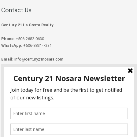
Contact Us
Century 21 La Costa Realty
Phone:
+506-2682-0630
WhatsApp:
+506-8831-7231
Email:
info@century21nosara.com
Copyright Century 21 Nosara 2026.