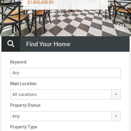
$1,800,000.00
$900,000.00
$1,790,000.00
Find Your Home
Keyword
Main Location
All Locations
Property Status
Any
Property Type