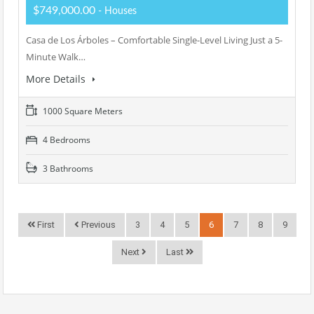
$749,000.00
- Houses
Casa de Los Árboles – Comfortable Single-Level Living Just a 5-
Minute Walk…
More Details
1000 Square Meters
4 Bedrooms
3 Bathrooms
First
Previous
3
4
5
6
7
8
9
Next
Last