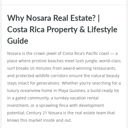
Why Nosara Real Estate? |
Costa Rica Property & Lifestyle
Guide
Nosara is the crown jewel of Costa Rica’s Pacific coast — a
place where pristine beaches meet lush jungle, world-class
surf breaks sit minutes from award-winning restaurants,
and protected wildlife corridors ensure the natural beauty
stays intact for generations. Whether you’re searching for a
luxury oceanview home in Playa Guiones, a build-ready lot
in a gated community, a turnkey vacation rental
investment, or a sprawling finca with development
potential, Century 21 Nosara is the real estate team that
knows this market inside and out.